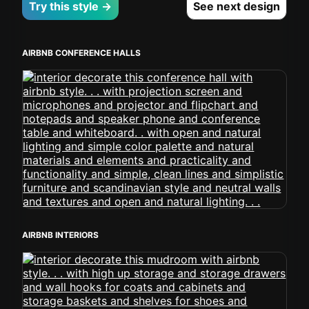
Try this style →
See next design
AIRBNB CONFERENCE HALLS
AIRBNB INTERIORS