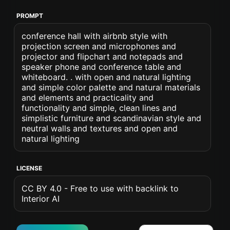
PROMPT
conference hall with airbnb style with
projection screen and microphones and
projector and flipchart and notepads and
speaker phone and conference table and
whiteboard. . with open and natural lighting
and simple color palette and natural materials
and elements and practicality and
functionality and simple, clean lines and
simplistic furniture and scandinavian style and
neutral walls and textures and open and
natural lighting
LICENSE
CC BY 4.0 - Free to use with backlink to
Interior AI