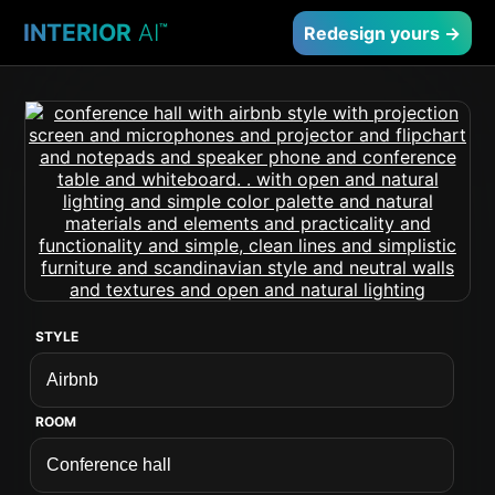
INTERIOR
AI
™
Redesign yours →
STYLE
ROOM