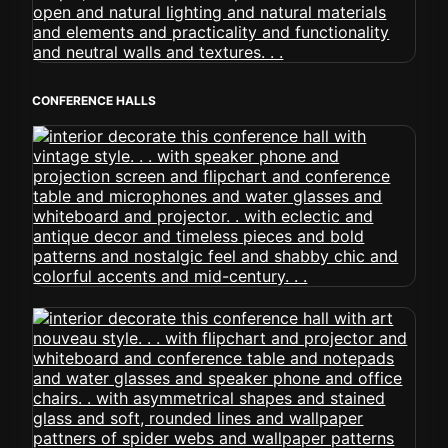
CONFERENCE HALLS