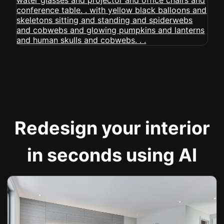
Redesign your interior
in seconds using AI