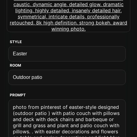
STYLE
ROOM
PROMPT
photo from pinterest of easter-style designed
(outdoor patio ) with patio couch with pillows
and deck with deck chairs and barbeque or
grill and grass and plant and patio couch with
pillows. . with easter decorations and flowers