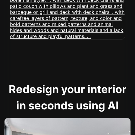
Redesign your interior
in seconds using AI