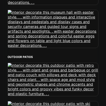
OUTDOOR PATIOS