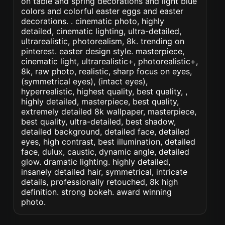
on table and spring decorations and light blue
colors and colorful easter eggs and easter
decorations. . cinematic photo, highly
detailed, cinematic lighting, ultra-detailed,
ultrarealistic, photorealism, 8k. trending on
pinterest. easter design style. masterpiece,
cinematic light, ultrarealistic+, photorealistic+,
8k, raw photo, realistic, sharp focus on eyes,
(symmetrical eyes), (intact eyes),
hyperrealistic, highest quality, best quality, ,
highly detailed, masterpiece, best quality,
extremely detailed 8k wallpaper, masterpiece,
best quality, ultra-detailed, best shadow,
detailed background, detailed face, detailed
eyes, high contrast, best illumination, detailed
face, dulux, caustic, dynamic angle, detailed
glow. dramatic lighting. highly detailed,
insanely detailed hair, symmetrical, intricate
details, professionally retouched, 8k high
definition. strong bokeh. award winning
photo.