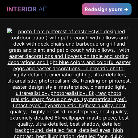
INTERIOR
AI
™
Redesign yours →