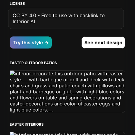
LICENSE
CC BY 4.0 - Free to use with backlink to
Interior AI
Try this style →
See next design
EASTER OUTDOOR PATIOS
EASTER INTERIORS