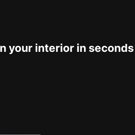
 your interior in seconds