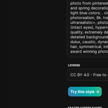
photo from pinterest 
and spring decoratio
light blue colors. . c
photorealism, 8k. tre
ultrarealistic+, phot
(intact eyes), hyperr
quality, extremely d
detailed background, 
dulux, caustic, dynam
hair, symmetrical, in
award winning photo
LICENSE
CC BY 4.0 - Free to u
Try this style →
EASTER COFFEE SHOPS