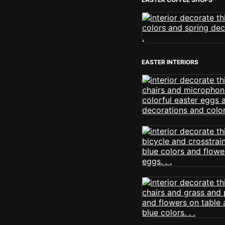
EASTER INTERIORS