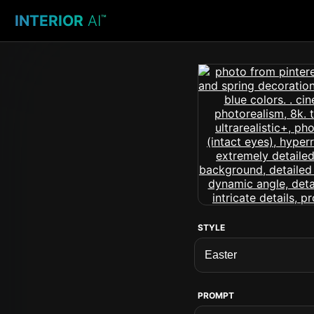
INTERIOR
AI
™
STYLE
PROMPT