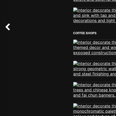
COFFEE SHOPS