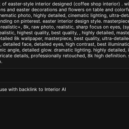
of easter-style interior designed (coffee shop interior) . wi
ns and easter decorations and flowers on table and colorf
inematic photo, highly detailed, cinematic lighting, ultra-detai
nding on pinterest. easter interior design style. masterpiece
orealistic+, 8k, raw photo, realistic, sharp focus on eyes, (
ealistic, highest quality, best quality, , highly detailed, mast
etailed 8k wallpaper, masterpiece, best quality, ultra-detail
detailed face, detailed eyes, high contrast, best illuminatio
ic angle, detailed glow. dramatic lighting. highly detailed, 
tricate details, professionally retouched, 8k high definition
.
se with backlink to Interior AI