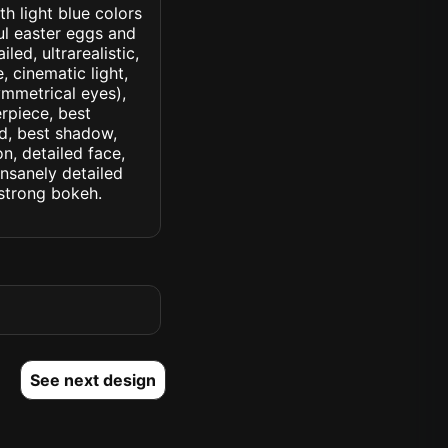
th light blue colors
ul easter eggs and
led, ultrarealistic,
, cinematic light,
symmetrical eyes),
erpiece, best
ed, best shadow,
n, detailed face,
insanely detailed
. strong bokeh.
See next design