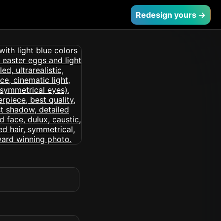
Redesign yours →