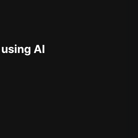
 using AI