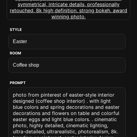
STYLE
ROOM
PROMPT
photo from pinterest of easter-style interior
designed (coffee shop interior) . with light
blue colors and spring decorations and easter
decorations and flowers on table and colorful
easter eggs and light blue colors. . cinematic
photo, highly detailed, cinematic lighting,
ultra-detailed, ultrarealistic, photorealism, 8k.