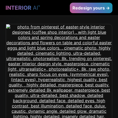
INTERIOR
AI
™
Redesign yours →