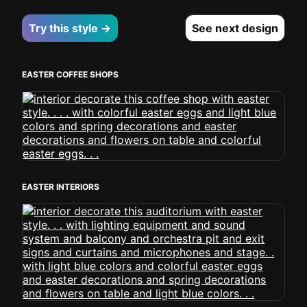
Try this style →
See next design
EASTER COFFEE SHOPS
EASTER INTERIORS