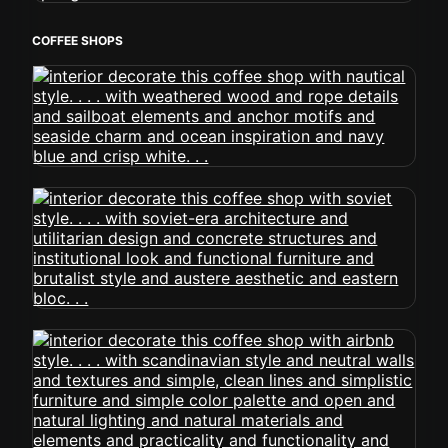
COFFEE SHOPS