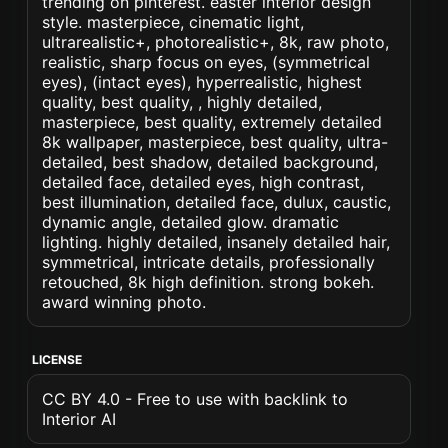
trending on pinterest. easter interior design
style. masterpiece, cinematic light,
ultrarealistic+, photorealistic+, 8k, raw photo,
realistic, sharp focus on eyes, (symmetrical
eyes), (intact eyes), hyperrealistic, highest
quality, best quality, , highly detailed,
masterpiece, best quality, extremely detailed
8k wallpaper, masterpiece, best quality, ultra-
detailed, best shadow, detailed background,
detailed face, detailed eyes, high contrast,
best illumination, detailed face, dulux, caustic,
dynamic angle, detailed glow. dramatic
lighting. highly detailed, insanely detailed hair,
symmetrical, intricate details, professionally
retouched, 8k high definition. strong bokeh.
award winning photo.
LICENSE
CC BY 4.0 - Free to use with backlink to
Interior AI