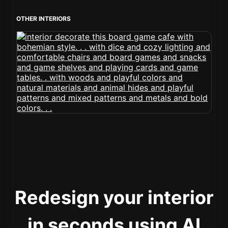
OTHER INTERIORS
Redesign your interior
in seconds using AI