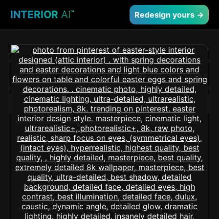
INTERIOR
AI
™
Redesign yours →