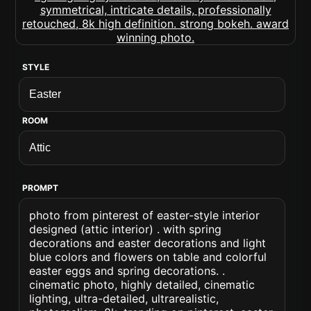
STYLE
ROOM
PROMPT
photo from pinterest of easter-style interior
designed (attic interior) . with spring
decorations and easter decorations and light
blue colors and flowers on table and colorful
easter eggs and spring decorations. .
cinematic photo, highly detailed, cinematic
lighting, ultra-detailed, ultrarealistic,