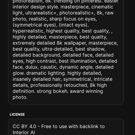
photorealism, 8k. trending on pinterest. easter
interior design style. masterpiece, cinematic
light, ultrarealistic+, photorealistic+, 8k, raw
photo, realistic, sharp focus on eyes,
(symmetrical eyes), (intact eyes),
hyperrealistic, highest quality, best quality, ,
highly detailed, masterpiece, best quality,
extremely detailed 8k wallpaper, masterpiece,
best quality, ultra-detailed, best shadow,
detailed background, detailed face, detailed
eyes, high contrast, best illumination, detailed
face, dulux, caustic, dynamic angle, detailed
glow. dramatic lighting. highly detailed,
insanely detailed hair, symmetrical, intricate
details, professionally retouched, 8k high
definition. strong bokeh. award winning
photo.
LICENSE
CC BY 4.0 - Free to use with backlink to
Interior AI