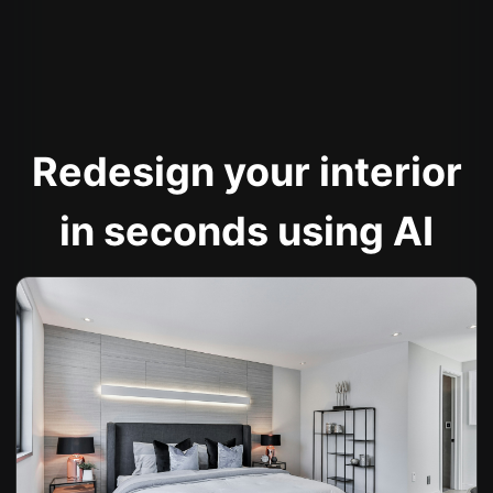
Redesign your interior
in seconds using AI