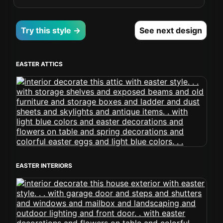
Try this style →
See next design
EASTER ATTICS
EASTER INTERIORS