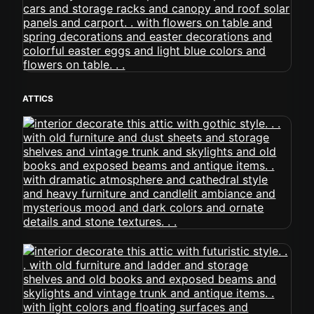
ATTICS