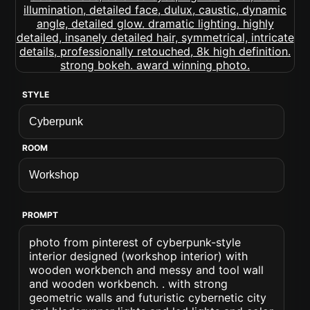
STYLE
ROOM
PROMPT
photo from pinterest of cyberpunk-style
interior designed (workshop interior) with
wooden workbench and messy and tool wall
and wooden workbench. . with strong
geometric walls and futuristic cybernetic city