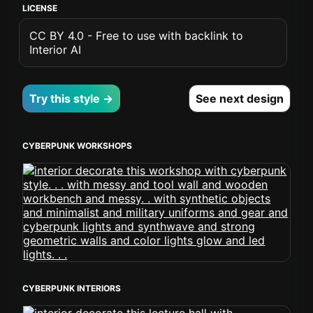
LICENSE
CC BY 4.0 - Free to use with backlink to
Interior AI
Try this style →
See next design
CYBERPUNK WORKSHOPS
CYBERPUNK INTERIORS