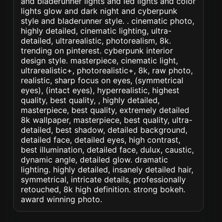
and bladerunner lights and led lights and color
lights glow and dark night and cyberpunk
style and bladerunner style. . cinematic photo,
highly detailed, cinematic lighting, ultra-
detailed, ultrarealistic, photorealism, 8k.
trending on pinterest. cyberpunk interior
design style. masterpiece, cinematic light,
ultrarealistic+, photorealistic+, 8k, raw photo,
realistic, sharp focus on eyes, (symmetrical
eyes), (intact eyes), hyperrealistic, highest
quality, best quality, , highly detailed,
masterpiece, best quality, extremely detailed
8k wallpaper, masterpiece, best quality, ultra-
detailed, best shadow, detailed background,
detailed face, detailed eyes, high contrast,
best illumination, detailed face, dulux, caustic,
dynamic angle, detailed glow. dramatic
lighting. highly detailed, insanely detailed hair,
symmetrical, intricate details, professionally
retouched, 8k high definition. strong bokeh.
award winning photo.