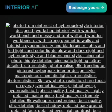
INTERIOR
AI
™
Redesign yours →