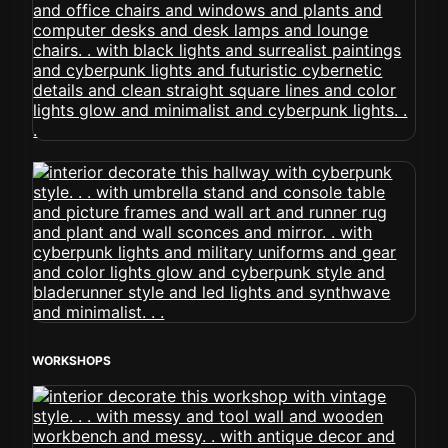
WORKSHOPS