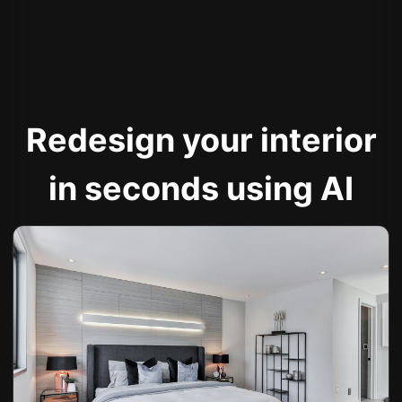
Redesign your interior
in seconds using AI