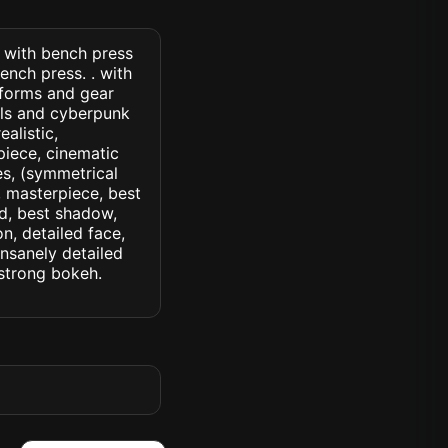
) with bench press
ench press. . with
niforms and gear
ils and cyberpunk
ealistic,
piece, cinematic
yes, (symmetrical
d, masterpiece, best
ed, best shadow,
n, detailed face,
insanely detailed
. strong bokeh.