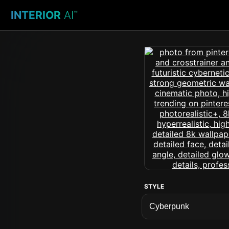
INTERIOR
AI
™
STYLE