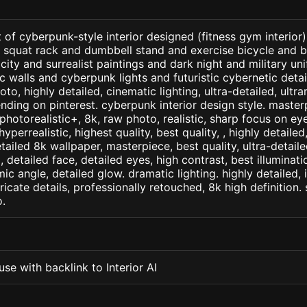
 of cyberpunk-style interior designed (fitness gym interior
 squat rack and dumbbell stand and exercise bicycle and b
 city and surrealist paintings and dark night and military u
 walls and cyberpunk lights and futuristic cybernetic deta
oto, highly detailed, cinematic lighting, ultra-detailed, ultrar
ending on pinterest. cyberpunk interior design style. master
+, photorealistic+, 8k, raw photo, realistic, sharp focus on e
 hyperrealistic, highest quality, best quality, , highly detaile
etailed 8k wallpaper, masterpiece, best quality, ultra-detail
detailed face, detailed eyes, high contrast, best illuminatio
ic angle, detailed glow. dramatic lighting. highly detailed, 
tricate details, professionally retouched, 8k high definition
.
se with backlink to Interior AI