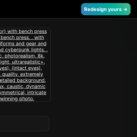
Redesign yours →