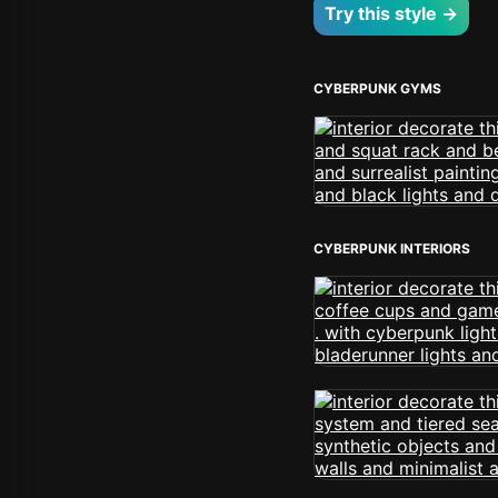
Try this style →
CYBERPUNK GYMS
CYBERPUNK INTERIORS