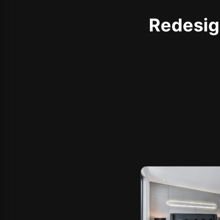
Redesign