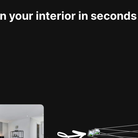
 your interior in seconds