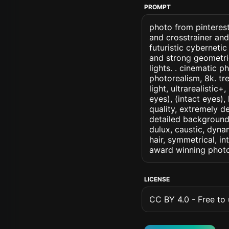
PROMPT
photo from pinterest
and crosstrainer and
futuristic cybernetic
and strong geometric
lights. . cinematic ph
photorealism, 8k. tr
light, ultrarealistic
eyes), (intact eyes),
quality, extremely d
detailed background, 
dulux, caustic, dynam
hair, symmetrical, in
award winning photo
LICENSE
CC BY 4.0 - Free to u