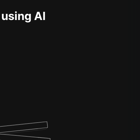
 using AI