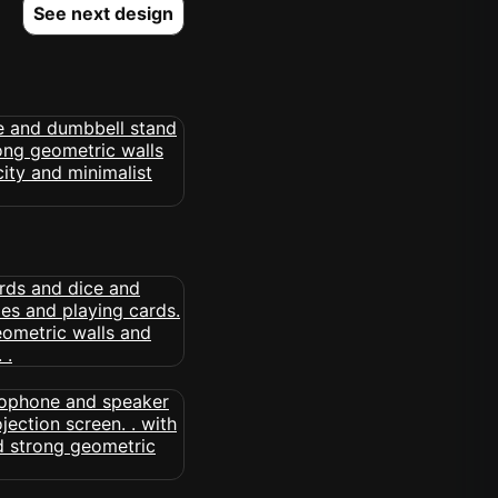
See next design