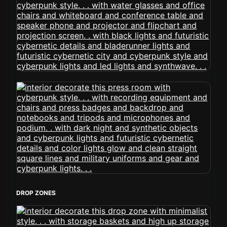
DROP ZONES