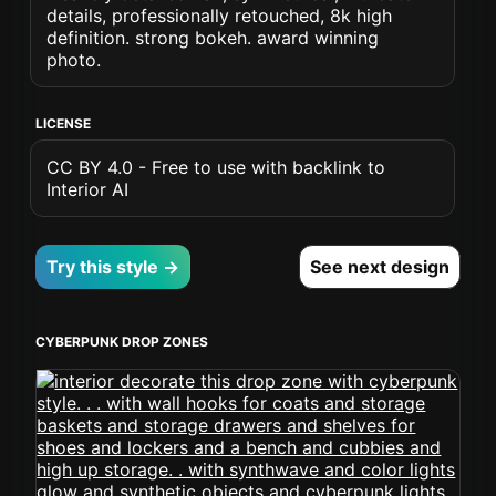
details, professionally retouched, 8k high
definition. strong bokeh. award winning
photo.
LICENSE
CC BY 4.0 - Free to use with backlink to
Interior AI
Try this style →
See next design
CYBERPUNK DROP ZONES