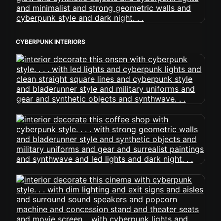
CYBERPUNK INTERIORS