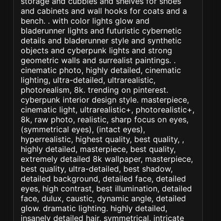
storage and cubbies and shelves for shoes
and cabinets and wall hooks for coats and a
bench. . with color lights glow and
bladerunner lights and futuristic cybernetic
details and bladerunner style and synthetic
objects and cyberpunk lights and strong
geometric walls and surrealist paintings. .
cinematic photo, highly detailed, cinematic
lighting, ultra-detailed, ultrarealistic,
photorealism, 8k. trending on pinterest.
cyberpunk interior design style. masterpiece,
cinematic light, ultrarealistic+, photorealistic+,
8k, raw photo, realistic, sharp focus on eyes,
(symmetrical eyes), (intact eyes),
hyperrealistic, highest quality, best quality, ,
highly detailed, masterpiece, best quality,
extremely detailed 8k wallpaper, masterpiece,
best quality, ultra-detailed, best shadow,
detailed background, detailed face, detailed
eyes, high contrast, best illumination, detailed
face, dulux, caustic, dynamic angle, detailed
glow. dramatic lighting. highly detailed,
insanely detailed hair, symmetrical, intricate