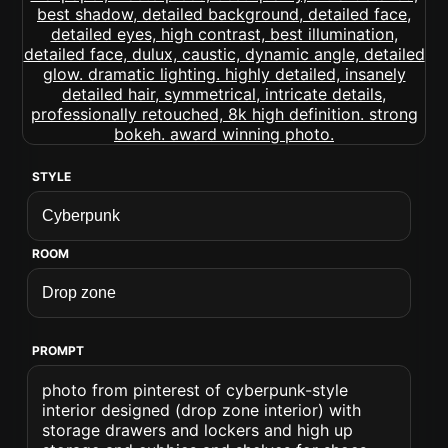
STYLE
ROOM
PROMPT
photo from pinterest of cyberpunk-style
interior designed (drop zone interior) with
storage drawers and lockers and high up