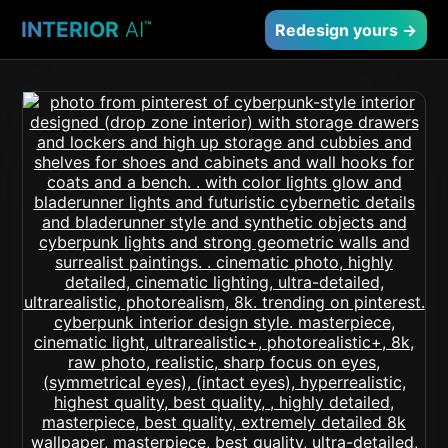
INTERIOR
AI
™
Redesign yours →