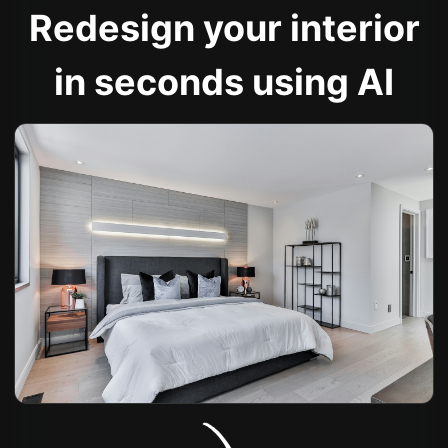
Redesign your interior
in seconds using AI