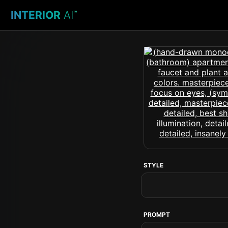
INTERIOR
AI
™
STYLE
PROMPT