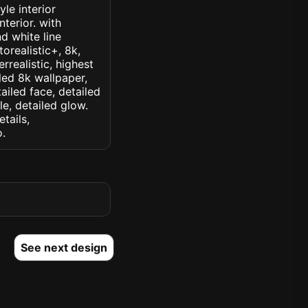
le interior
nterior. with
d white line
orealistic+, 8k,
rrealistic, highest
iled 8k wallpaper,
ailed face, detailed
le, detailed glow.
etails,
o.
See next design