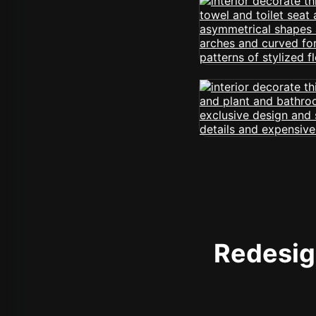
Redesign