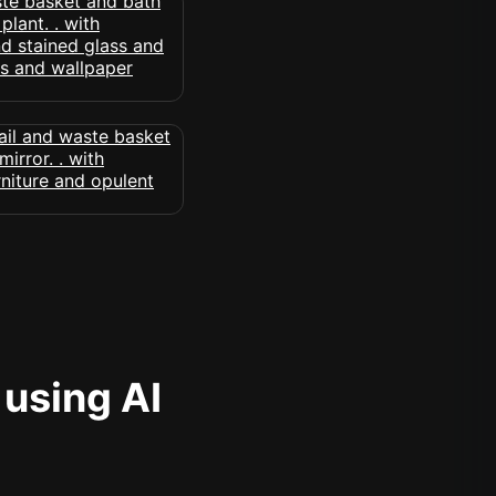
 using AI