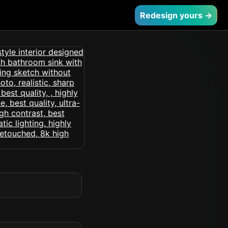
Redesign yours →