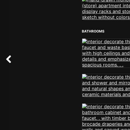
BATHROOMS