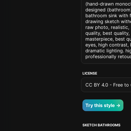
(hand-drawn monochr
designed (bathroom) a
bathroom sink with f
drawing sketch withou
raw photo, realistic,
quality, best quality
masterpiece, best qu
eyes, high contrast, 
dramatic lighting. hi
professionally retou
LICENSE
CC BY 4.0 - Free to u
Try this style →
SKETCH BATHROOMS