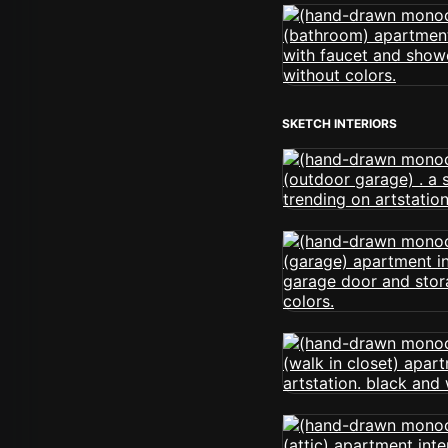
SKETCH INTERIORS