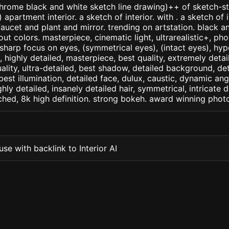
ome black and white sketch line drawing)++ of sketch-sty
partment interior. a sketch of interior. with . a sketch of i
aucet and plant and mirror. trending on artstation. black an
t colors. masterpiece, cinematic light, ultrarealistic+, phot
 sharp focus on eyes, (symmetrical eyes), (intact eyes), hype
, , highly detailed, masterpiece, best quality, extremely deta
ality, ultra-detailed, best shadow, detailed background, det
best illumination, detailed face, dulux, caustic, dynamic ang
ghly detailed, insanely detailed hair, symmetrical, intricate d
ched, 8k high definition. strong bokeh. award winning phot
se with backlink to Interior AI