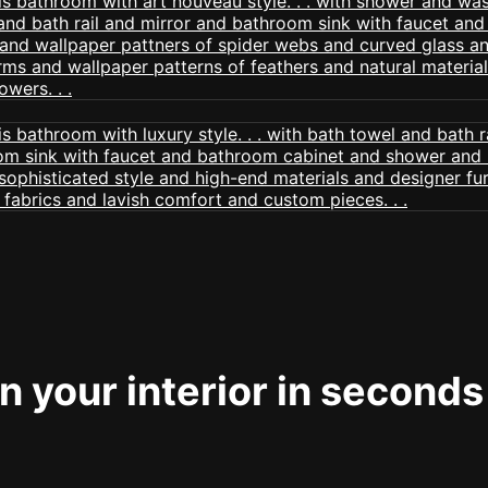
 your interior in seconds