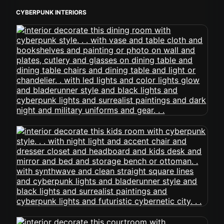
CYBERPUNK INTERIORS