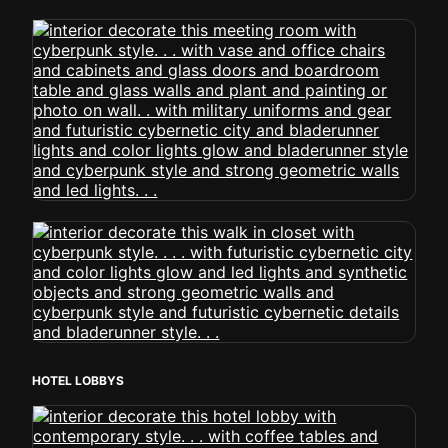
HOTEL LOBBYS