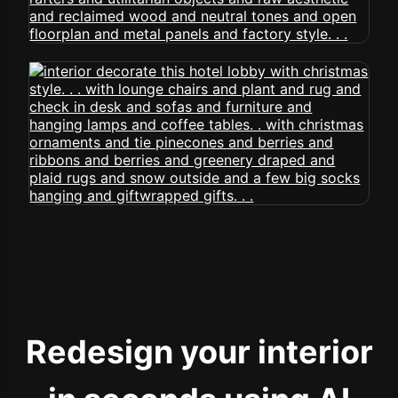
Redesign your interior