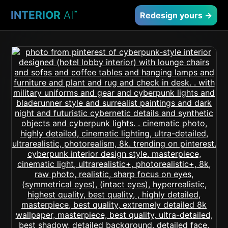
INTERIOR
AI
™
Redesign yours →