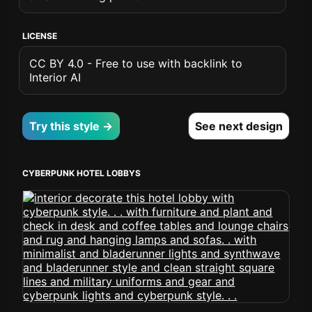
LICENSE
CC BY 4.0 - Free to use with backlink to
Interior AI
Try this style →
See next design
CYBERPUNK HOTEL LOBBYS