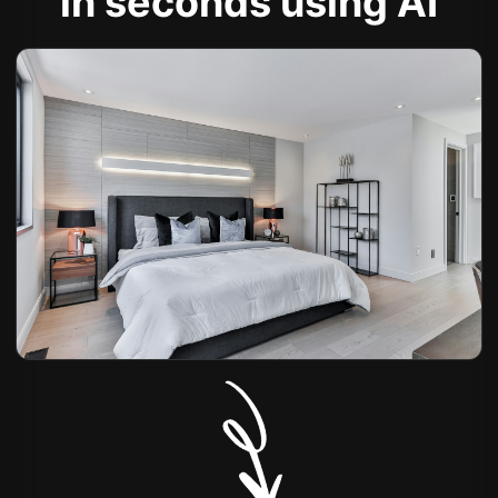
in seconds using AI