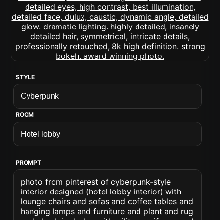
STYLE
ROOM
PROMPT
photo from pinterest of cyberpunk-style
interior designed (hotel lobby interior) with
lounge chairs and sofas and coffee tables and
hanging lamps and furniture and plant and rug