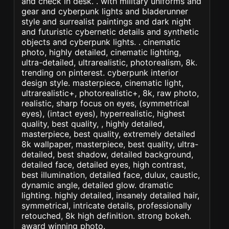
and check in desk. . with military uniforms and
gear and cyberpunk lights and bladerunner
style and surrealist paintings and dark night
and futuristic cybernetic details and synthetic
objects and cyberpunk lights. . cinematic
photo, highly detailed, cinematic lighting,
ultra-detailed, ultrarealistic, photorealism, 8k.
trending on pinterest. cyberpunk interior
design style. masterpiece, cinematic light,
ultrarealistic+, photorealistic+, 8k, raw photo,
realistic, sharp focus on eyes, (symmetrical
eyes), (intact eyes), hyperrealistic, highest
quality, best quality, , highly detailed,
masterpiece, best quality, extremely detailed
8k wallpaper, masterpiece, best quality, ultra-
detailed, best shadow, detailed background,
detailed face, detailed eyes, high contrast,
best illumination, detailed face, dulux, caustic,
dynamic angle, detailed glow. dramatic
lighting. highly detailed, insanely detailed hair,
symmetrical, intricate details, professionally
retouched, 8k high definition. strong bokeh.
award winning photo.