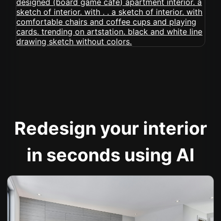
Redesign your interior
in seconds using AI