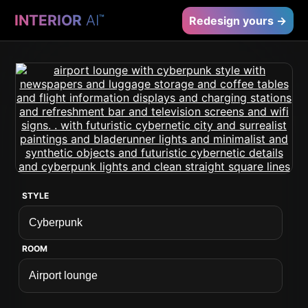
INTERIOR
AI
™
Redesign yours →
STYLE
ROOM