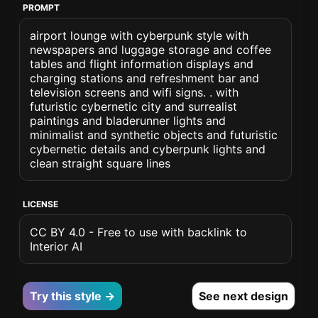
PROMPT
airport lounge with cyberpunk style with
newspapers and luggage storage and coffee
tables and flight information displays and
charging stations and refreshment bar and
television screens and wifi signs. . with
futuristic cybernetic city and surrealist
paintings and bladerunner lights and
minimalist and synthetic objects and futuristic
cybernetic details and cyberpunk lights and
clean straight square lines
LICENSE
CC BY 4.0 - Free to use with backlink to
Interior AI
Try this style →
See next design