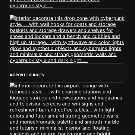
AIRPORT LOUNGES