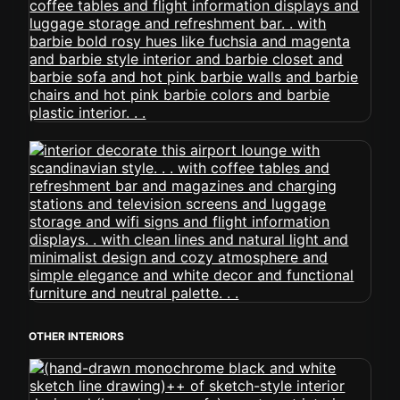
OTHER INTERIORS