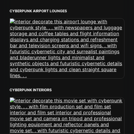
CYBERPUNK AIRPORT LOUNGES
CYBERPUNK INTERIORS