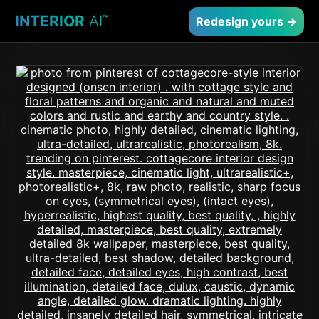
INTERIOR
AI
™
Redesign yours →