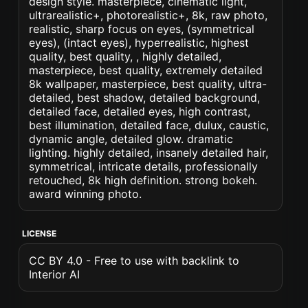
design style. masterpiece, cinematic light,
ultrarealistic+, photorealistic+, 8k, raw photo,
realistic, sharp focus on eyes, (symmetrical
eyes), (intact eyes), hyperrealistic, highest
quality, best quality, , highly detailed,
masterpiece, best quality, extremely detailed
8k wallpaper, masterpiece, best quality, ultra-
detailed, best shadow, detailed background,
detailed face, detailed eyes, high contrast,
best illumination, detailed face, dulux, caustic,
dynamic angle, detailed glow. dramatic
lighting. highly detailed, insanely detailed hair,
symmetrical, intricate details, professionally
retouched, 8k high definition. strong bokeh.
award winning photo.
LICENSE
CC BY 4.0 - Free to use with backlink to
Interior AI