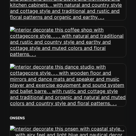
ONSENS