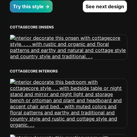
Try this style →
See next design
COTTAGECORE ONSENS
COTTAGECORE INTERIORS