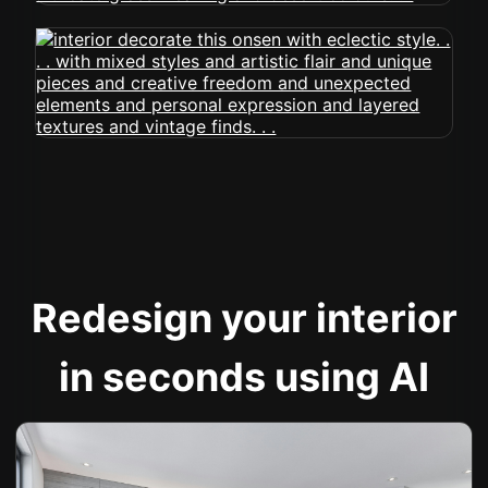
Redesign your interior
in seconds using AI