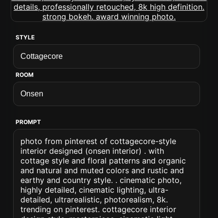
STYLE
ROOM
PROMPT
photo from pinterest of cottagecore-style
interior designed (onsen interior) . with
cottage style and floral patterns and organic
and natural and muted colors and rustic and
earthy and country style. . cinematic photo,
highly detailed, cinematic lighting, ultra-
detailed, ultrarealistic, photorealism, 8k.
trending on pinterest. cottagecore interior