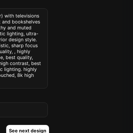
) with televisions
nt and bookshelves
arthy and muted
c lighting, ultra-
rior design style.
istic, sharp focus
ality, , highly
, best quality,
high contrast, best
c lighting. highly
touched, 8k high
See next design