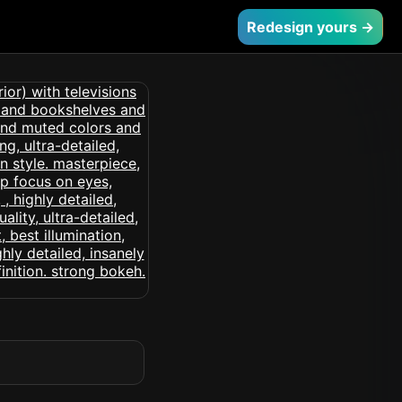
Redesign yours →