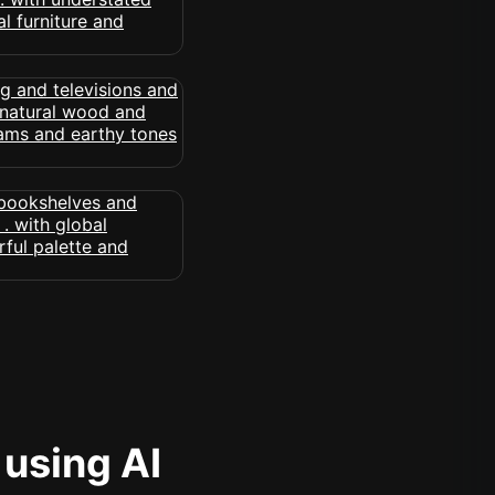
 using AI