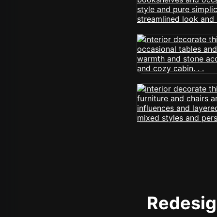
Redesign