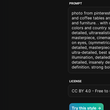
PROMPT
photo from pinterest
and coffee tables an
and furniture. . wit
colors and country st
detailed, ultrarealis
masterpiece, cinemati
on eyes, (symmetrical
detailed, masterpiec
ultra-detailed, best
illumination, detaile
detailed, insanely de
definition. strong b
LICENSE
CC BY 4.0 - Free to u
Try this style →