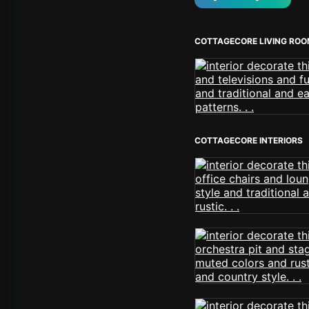
COTTAGECORE LIVING RO
COTTAGECORE INTERIORS