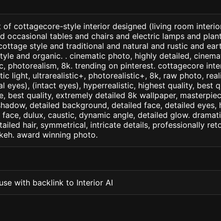
 of cottagecore-style interior designed (living room interior
d occasional tables and chairs and electric lamps and pla
h cottage style and traditional and natural and rustic and e
yle and organic. . cinematic photo, highly detailed, cinemati
tic, photorealism, 8k. trending on pinterest. cottagecore inte
c light, ultrarealistic+, photorealistic+, 8k, raw photo, real
 eyes), (intact eyes), hyperrealistic, highest quality, best qu
e, best quality, extremely detailed 8k wallpaper, masterpiece
 shadow, detailed background, detailed face, detailed eyes, 
d face, dulux, caustic, dynamic angle, detailed glow. dramati
tailed hair, symmetrical, intricate details, professionally re
okeh. award winning photo.
se with backlink to Interior AI