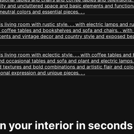
 your interior in seconds