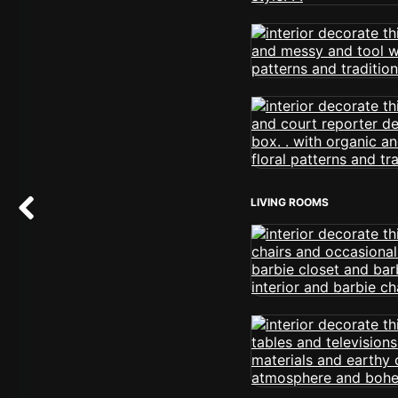
LIVING ROOMS