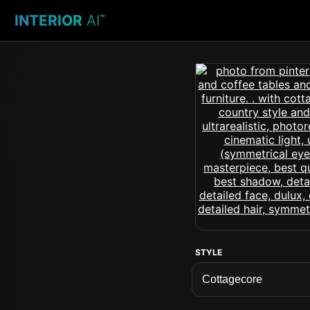
INTERIOR
AI
™
STYLE