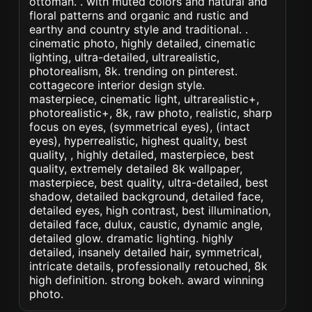
ottoman. . with muted colors and natural and
floral patterns and organic and rustic and
earthy and country style and traditional. .
cinematic photo, highly detailed, cinematic
lighting, ultra-detailed, ultrarealistic,
photorealism, 8k. trending on pinterest.
cottagecore interior design style.
masterpiece, cinematic light, ultrarealistic+,
photorealistic+, 8k, raw photo, realistic, sharp
focus on eyes, (symmetrical eyes), (intact
eyes), hyperrealistic, highest quality, best
quality, , highly detailed, masterpiece, best
quality, extremely detailed 8k wallpaper,
masterpiece, best quality, ultra-detailed, best
shadow, detailed background, detailed face,
detailed eyes, high contrast, best illumination,
detailed face, dulux, caustic, dynamic angle,
detailed glow. dramatic lighting. highly
detailed, insanely detailed hair, symmetrical,
intricate details, professionally retouched, 8k
high definition. strong bokeh. award winning
photo.