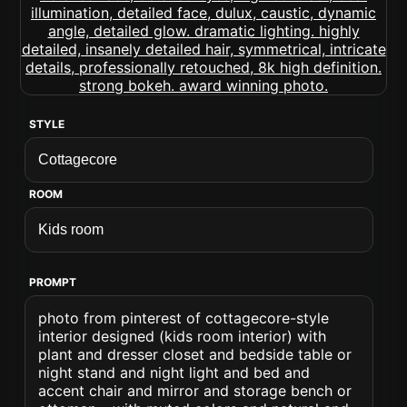
STYLE
ROOM
PROMPT
photo from pinterest of cottagecore-style
interior designed (kids room interior) with
plant and dresser closet and bedside table or
night stand and night light and bed and
accent chair and mirror and storage bench or