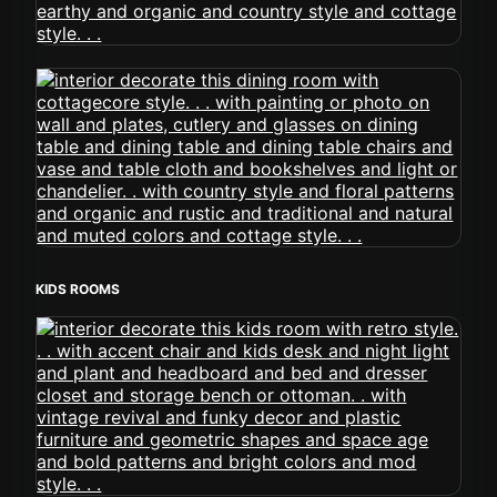
KIDS ROOMS