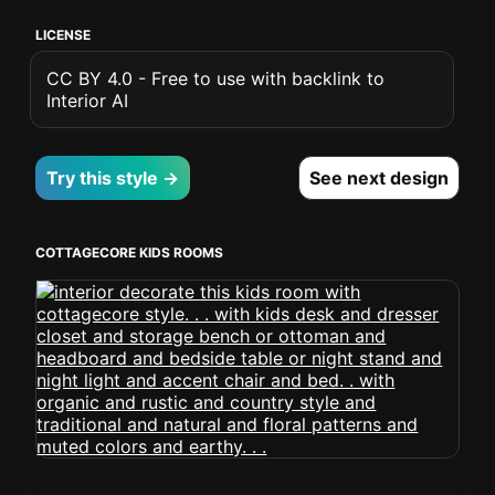
LICENSE
CC BY 4.0 - Free to use with backlink to
Interior AI
Try this style →
See next design
COTTAGECORE KIDS ROOMS