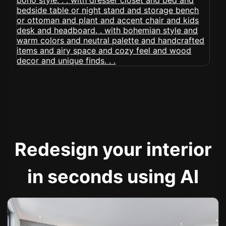
Redesign your interior
in seconds using AI