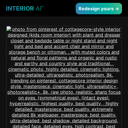
INTERIOR
AI
™
Redesign yours →