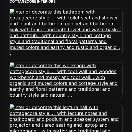
COTTAGECORE INTERIORS