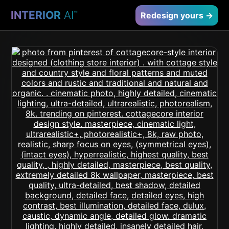
INTERIOR
AI
™
Redesign yours →