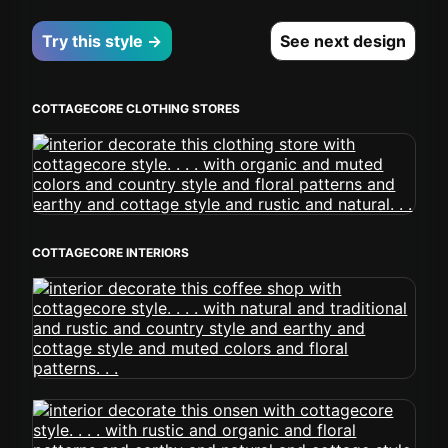
Try this style →
See next design
COTTAGECORE CLOTHING STORES
COTTAGECORE INTERIORS