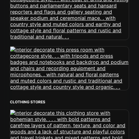
CLOTHING STORES