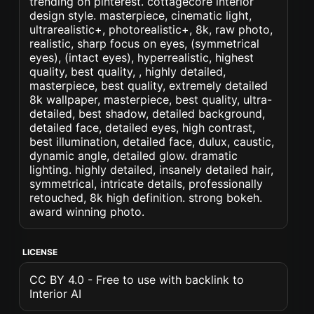
trending on pinterest. cottagecore interior
design style. masterpiece, cinematic light,
ultrarealistic+, photorealistic+, 8k, raw photo,
realistic, sharp focus on eyes, (symmetrical
eyes), (intact eyes), hyperrealistic, highest
quality, best quality, , highly detailed,
masterpiece, best quality, extremely detailed
8k wallpaper, masterpiece, best quality, ultra-
detailed, best shadow, detailed background,
detailed face, detailed eyes, high contrast,
best illumination, detailed face, dulux, caustic,
dynamic angle, detailed glow. dramatic
lighting. highly detailed, insanely detailed hair,
symmetrical, intricate details, professionally
retouched, 8k high definition. strong bokeh.
award winning photo.
LICENSE
CC BY 4.0 - Free to use with backlink to
Interior AI