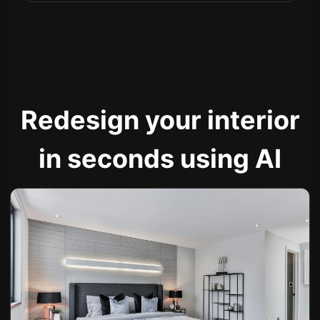
Redesign your interior
in seconds using AI