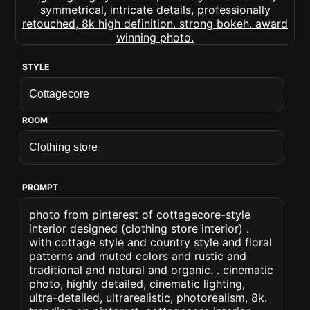
STYLE
ROOM
PROMPT
photo from pinterest of cottagecore-style
interior designed (clothing store interior) .
with cottage style and country style and floral
patterns and muted colors and rustic and
traditional and natural and organic. . cinematic
photo, highly detailed, cinematic lighting,
ultra-detailed, ultrarealistic, photorealism, 8k.