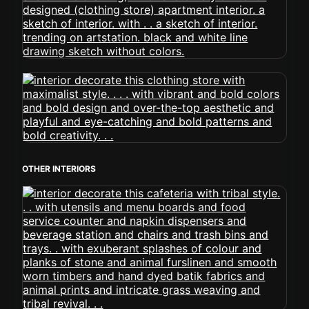
OTHER INTERIORS