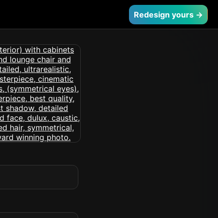
Redesign yours →