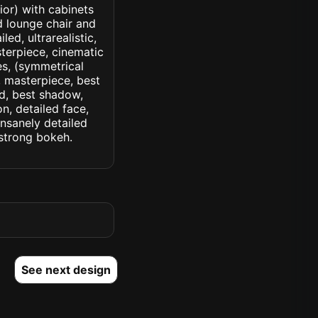
ior) with cabinets
d lounge chair and
led, ultrarealistic,
sterpiece, cinematic
yes, (symmetrical
d, masterpiece, best
ed, best shadow,
n, detailed face,
insanely detailed
. strong bokeh.
See next design