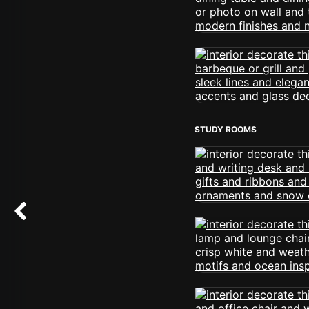
STUDY ROOMS