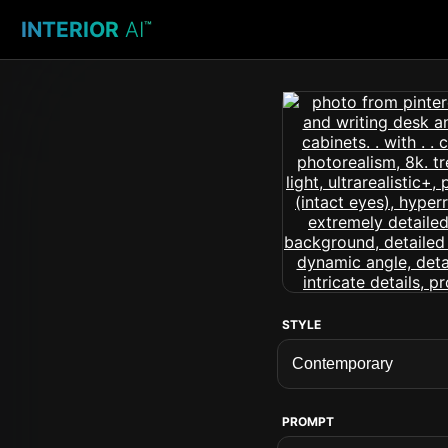
INTERIOR
AI
™
STYLE
PROMPT