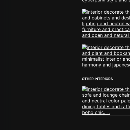
OTHER INTERIORS