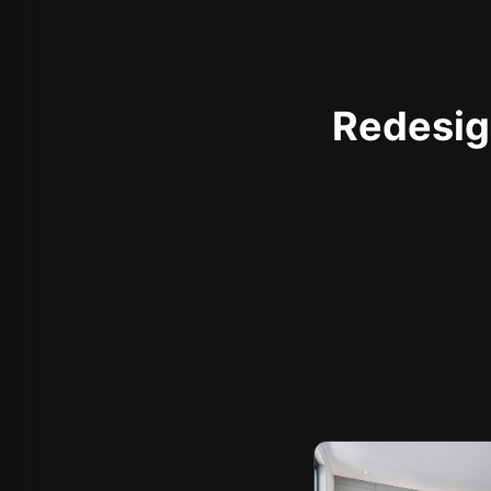
Redesign