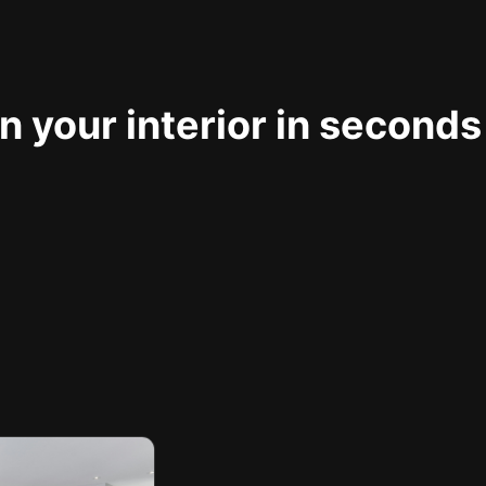
 your interior in seconds