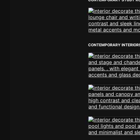
CONTEMPORARY INTERIOR