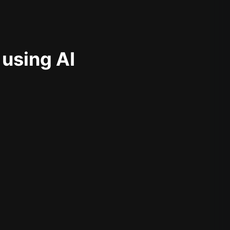
 using AI