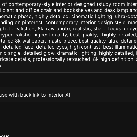
 of contemporary-style interior designed (study room inter
d plant and office chair and bookshelves and desk lamp an
inematic photo, highly detailed, cinematic lighting, ultra-detai
ending on pinterest. contemporary interior design style. ma
+, photorealistic+, 8k, raw photo, realistic, sharp focus on e
 hyperrealistic, highest quality, best quality, , highly detaile
etailed 8k wallpaper, masterpiece, best quality, ultra-detail
detailed face, detailed eyes, high contrast, best illuminatio
ic angle, detailed glow. dramatic lighting. highly detailed, 
tricate details, professionally retouched, 8k high definition
.
se with backlink to Interior AI
OOMS