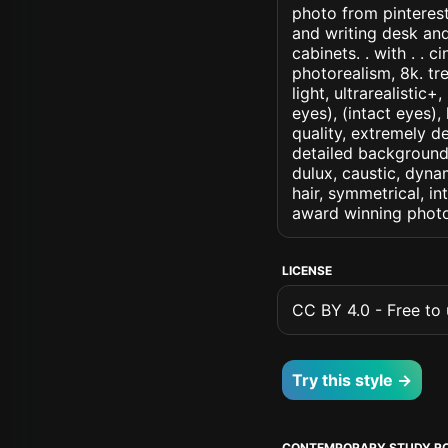
photo from pinterest
and writing desk an
cabinets. . with . . c
photorealism, 8k. tr
light, ultrarealistic
eyes), (intact eyes),
quality, extremely d
detailed background, 
dulux, caustic, dynam
hair, symmetrical, in
award winning photo
LICENSE
CC BY 4.0 - Free to u
Try this style →
CONTEMPORARY STUDY R