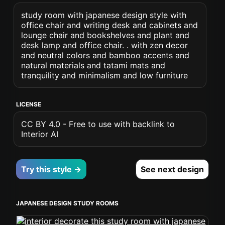
study room with japanese design style with
office chair and writing desk and cabinets and
lounge chair and bookshelves and plant and
desk lamp and office chair. . with zen decor
and neutral colors and bamboo accents and
natural materials and tatami mats and
tranquility and minimalism and low furniture
LICENSE
CC BY 4.0 - Free to use with backlink to
Interior AI
Try this style →
See next design
JAPANESE DESIGN STUDY ROOMS