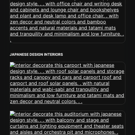
JAPANESE DESIGN INTERIORS