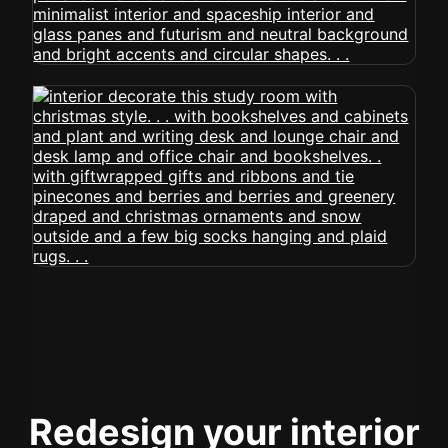
Redesign your interior