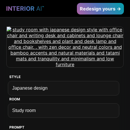
INTERIOR
AI
™
Redesign yours →
STYLE
ROOM
PROMPT