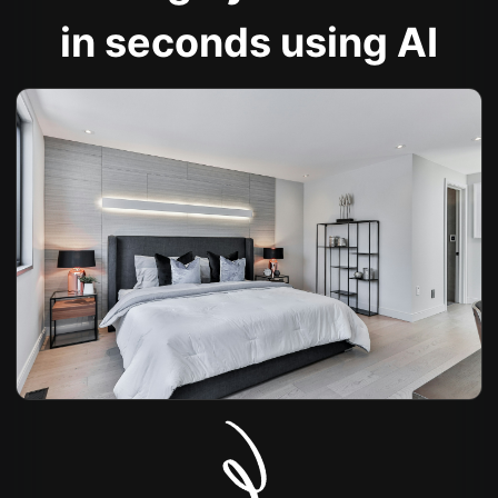
in seconds using AI