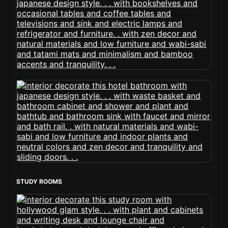
STUDY ROOMS