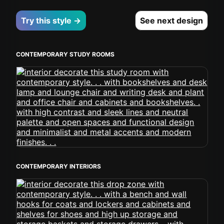
Try this style →
See next design
CONTEMPORARY STUDY ROOMS
CONTEMPORARY INTERIORS