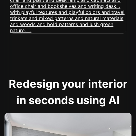
Redesign your interior
in seconds using AI