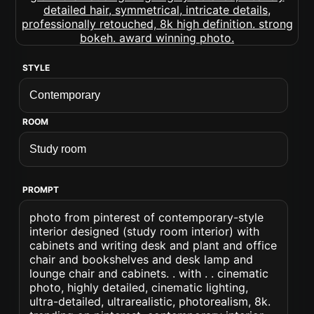
STYLE
ROOM
PROMPT
photo from pinterest of contemporary-style
interior designed (study room interior) with
cabinets and writing desk and plant and office
chair and bookshelves and desk lamp and
lounge chair and cabinets. . with . . cinematic
photo, highly detailed, cinematic lighting,
ultra-detailed, ultrarealistic, photorealism, 8k.