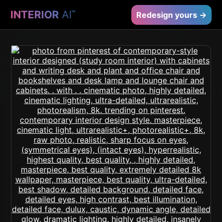
INTERIOR
AI
™
Redesign yours →