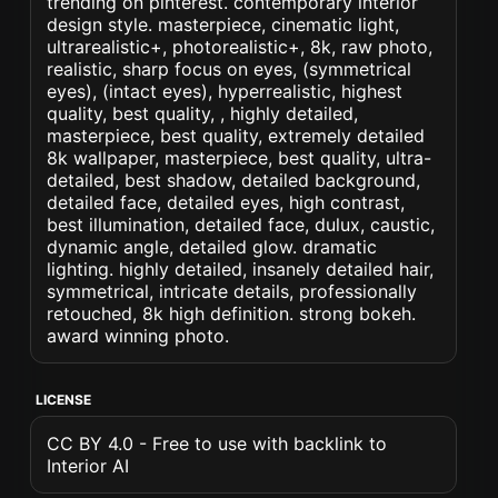
trending on pinterest. contemporary interior
design style. masterpiece, cinematic light,
ultrarealistic+, photorealistic+, 8k, raw photo,
realistic, sharp focus on eyes, (symmetrical
eyes), (intact eyes), hyperrealistic, highest
quality, best quality, , highly detailed,
masterpiece, best quality, extremely detailed
8k wallpaper, masterpiece, best quality, ultra-
detailed, best shadow, detailed background,
detailed face, detailed eyes, high contrast,
best illumination, detailed face, dulux, caustic,
dynamic angle, detailed glow. dramatic
lighting. highly detailed, insanely detailed hair,
symmetrical, intricate details, professionally
retouched, 8k high definition. strong bokeh.
award winning photo.
LICENSE
CC BY 4.0 - Free to use with backlink to
Interior AI