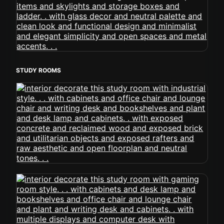
STUDY ROOMS