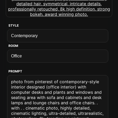
STYLE
ROOM
PROMPT
photo from pinterest of contemporary-style
interior designed (office interior) with
computer desks and plants and windows and
seating area with sofa and cabinets and desk
lamps and lounge chairs and office chairs. .
with . . cinematic photo, highly detailed,
cinematic lighting, ultra-detailed, ultrarealistic,