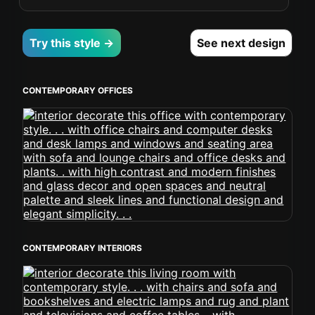
Try this style →
See next design
CONTEMPORARY OFFICES
CONTEMPORARY INTERIORS