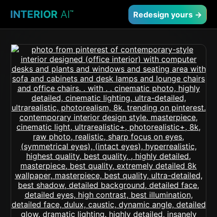
INTERIOR
AI
™
Redesign yours →