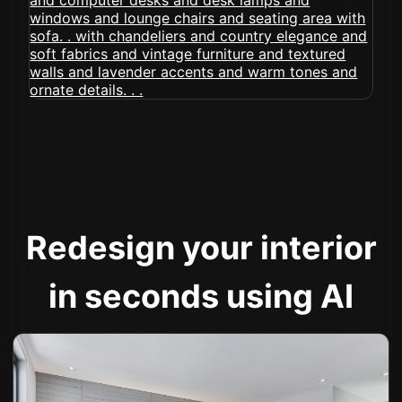
Redesign your interior
in seconds using AI