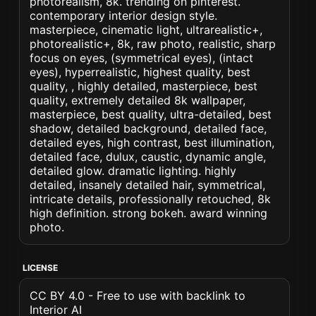
photorealism, 8k. trending on pinterest.
contemporary interior design style.
masterpiece, cinematic light, ultrarealistic+,
photorealistic+, 8k, raw photo, realistic, sharp
focus on eyes, (symmetrical eyes), (intact
eyes), hyperrealistic, highest quality, best
quality, , highly detailed, masterpiece, best
quality, extremely detailed 8k wallpaper,
masterpiece, best quality, ultra-detailed, best
shadow, detailed background, detailed face,
detailed eyes, high contrast, best illumination,
detailed face, dulux, caustic, dynamic angle,
detailed glow. dramatic lighting. highly
detailed, insanely detailed hair, symmetrical,
intricate details, professionally retouched, 8k
high definition. strong bokeh. award winning
photo.
LICENSE
CC BY 4.0 - Free to use with backlink to
Interior AI