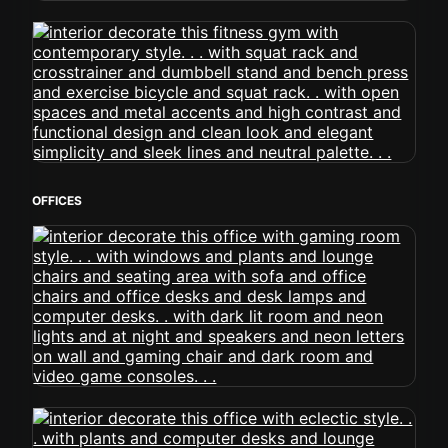
OFFICES