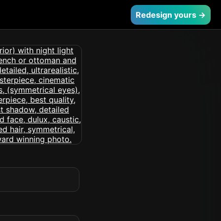
Redesign yours →