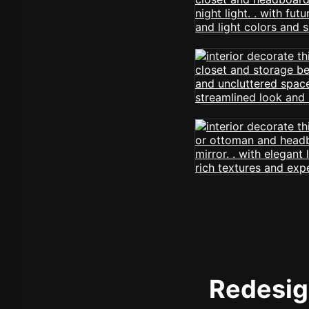
Redesign