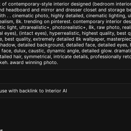
 of contemporary-style interior designed (bedroom interior)
nd headboard and mirror and dresser closet and storage b
ith . . cinematic photo, highly detailed, cinematic lighting, u
realism, 8k. trending on pinterest. contemporary interior des
c light, ultrarealistic+, photorealistic+, 8k, raw photo, real
 eyes), (intact eyes), hyperrealistic, highest quality, best qu
e, best quality, extremely detailed 8k wallpaper, masterpiece
 shadow, detailed background, detailed face, detailed eyes, 
d face, dulux, caustic, dynamic angle, detailed glow. dramati
tailed hair, symmetrical, intricate details, professionally re
okeh. award winning photo.
se with backlink to Interior AI
MS