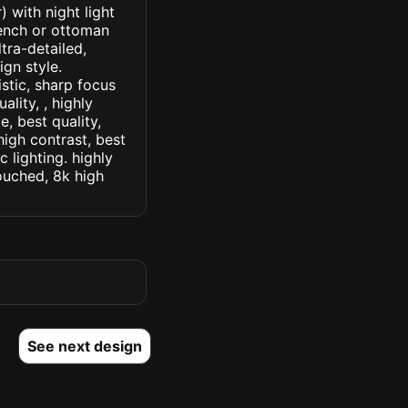
 with night light
ench or ottoman
ltra-detailed,
ign style.
istic, sharp focus
ality, , highly
, best quality,
high contrast, best
c lighting. highly
touched, 8k high
See next design