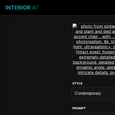
INTERIOR
AI
™
STYLE
PROMPT