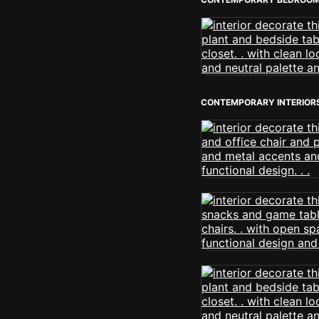
CONTEMPORARY INTERIOR