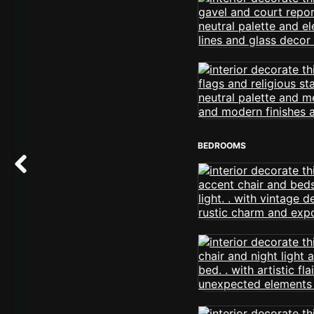
BEDROOMS