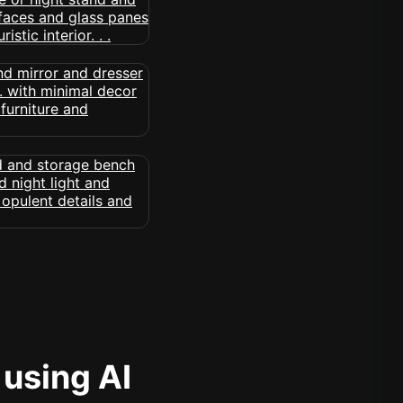
 using AI