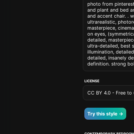
photo from pinterest
and plant and bed a
and accent chair. . w
ultrarealistic, photo
masterpiece, cinemati
on eyes, (symmetrical
detailed, masterpiec
ultra-detailed, best
illumination, detaile
detailed, insanely de
definition. strong b
LICENSE
CC BY 4.0 - Free to u
Try this style →
CONTEMPORARY BEDROO