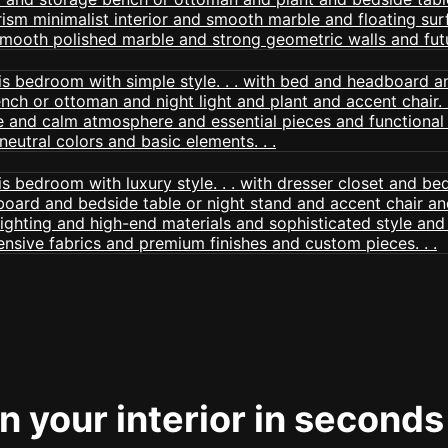
 your interior in seconds