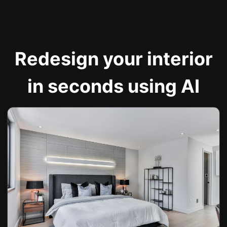
Redesign your interior
in seconds using AI