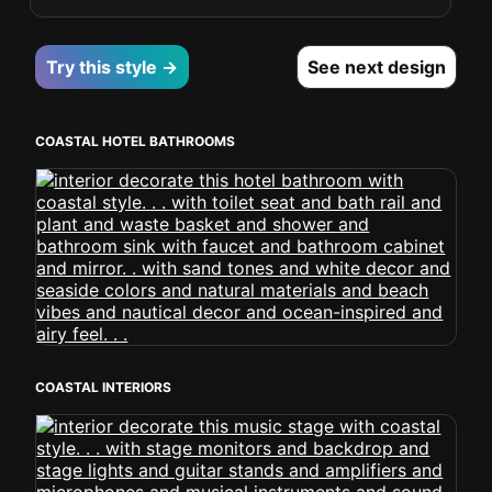
Try this style →
See next design
COASTAL HOTEL BATHROOMS
COASTAL INTERIORS