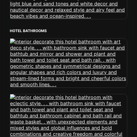
HOTEL BATHROOMS