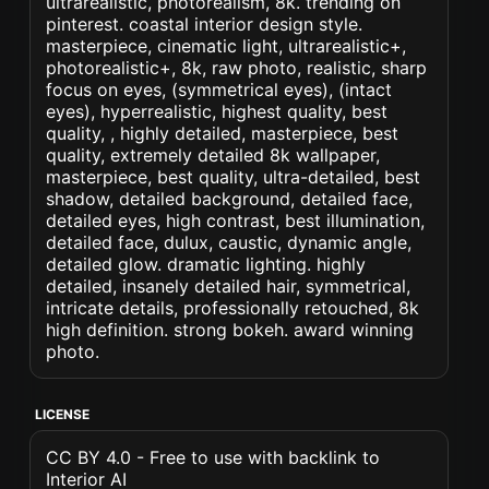
ultrarealistic, photorealism, 8k. trending on
pinterest. coastal interior design style.
masterpiece, cinematic light, ultrarealistic+,
photorealistic+, 8k, raw photo, realistic, sharp
focus on eyes, (symmetrical eyes), (intact
eyes), hyperrealistic, highest quality, best
quality, , highly detailed, masterpiece, best
quality, extremely detailed 8k wallpaper,
masterpiece, best quality, ultra-detailed, best
shadow, detailed background, detailed face,
detailed eyes, high contrast, best illumination,
detailed face, dulux, caustic, dynamic angle,
detailed glow. dramatic lighting. highly
detailed, insanely detailed hair, symmetrical,
intricate details, professionally retouched, 8k
high definition. strong bokeh. award winning
photo.
LICENSE
CC BY 4.0 - Free to use with backlink to
Interior AI