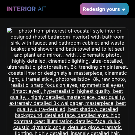
INTERIOR
AI
™
Redesign yours →