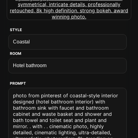
STYLE
ROOM
PROMPT
photo from pinterest of coastal-style interior
designed (hotel bathroom interior) with
bathroom sink with faucet and bathroom
cabinet and waste basket and shower and
bath towel and toilet seat and plant and
mirror. . with . . cinematic photo, highly
detailed, cinematic lighting, ultra-detailed,