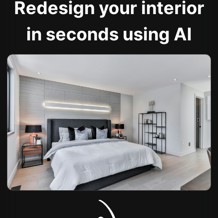
Redesign your interior
in seconds using AI