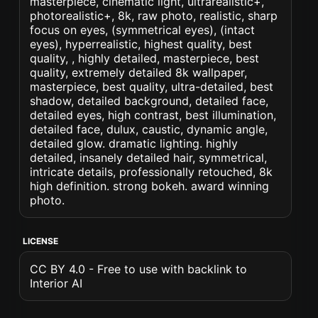
masterpiece, cinematic light, ultrarealistic+,
photorealistic+, 8k, raw photo, realistic, sharp
focus on eyes, (symmetrical eyes), (intact
eyes), hyperrealistic, highest quality, best
quality, , highly detailed, masterpiece, best
quality, extremely detailed 8k wallpaper,
masterpiece, best quality, ultra-detailed, best
shadow, detailed background, detailed face,
detailed eyes, high contrast, best illumination,
detailed face, dulux, caustic, dynamic angle,
detailed glow. dramatic lighting. highly
detailed, insanely detailed hair, symmetrical,
intricate details, professionally retouched, 8k
high definition. strong bokeh. award winning
photo.
LICENSE
CC BY 4.0 - Free to use with backlink to
Interior AI