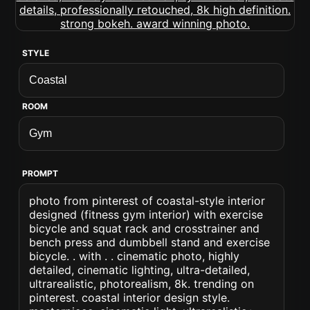
STYLE
ROOM
PROMPT
photo from pinterest of coastal-style interior
designed (fitness gym interior) with exercise
bicycle and squat rack and crosstrainer and
bench press and dumbbell stand and exercise
bicycle. . with . . cinematic photo, highly
detailed, cinematic lighting, ultra-detailed,
ultrarealistic, photorealism, 8k. trending on
pinterest. coastal interior design style.