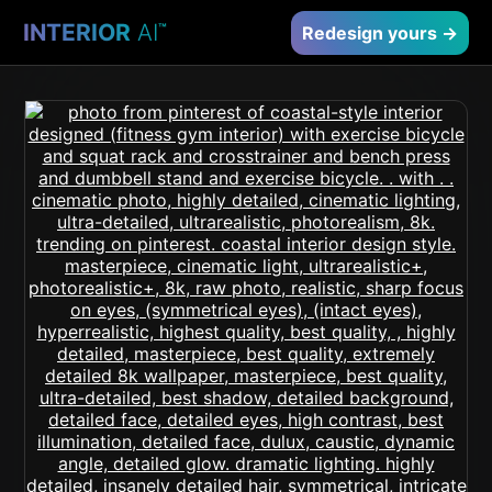
INTERIOR
AI
™
Redesign yours →