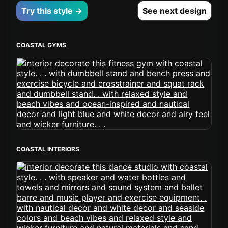
Try this style →
See next design
COASTAL GYMS
COASTAL INTERIORS