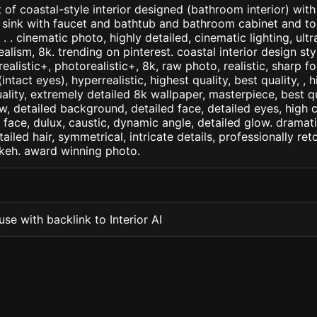
 of coastal-style interior designed (bathroom interior) wi
sink with faucet and bathtub and bathroom cabinet and toi
h . . cinematic photo, highly detailed, cinematic lighting, ultr
realism, 8k. trending on pinterest. coastal interior design st
arealistic+, photorealistic+, 8k, raw photo, realistic, sharp f
ntact eyes), hyperrealistic, highest quality, best quality, , h
ality, extremely detailed 8k wallpaper, masterpiece, best qua
w, detailed background, detailed face, detailed eyes, high c
d face, dulux, caustic, dynamic angle, detailed glow. dramati
tailed hair, symmetrical, intricate details, professionally re
okeh. award winning photo.
se with backlink to Interior AI