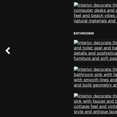
BATHROOMS