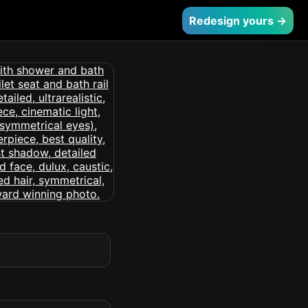
Redesign yours →