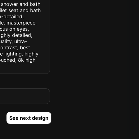
th shower and bath
let seat and bath
a-detailed,
yle. masterpiece,
ocus on eyes,
ighly detailed,
lity, ultra-
ontrast, best
c lighting. highly
touched, 8k high
See next design