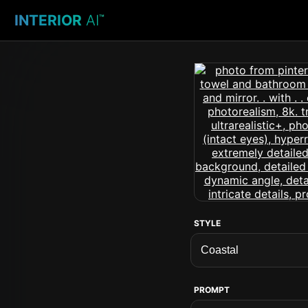
INTERIOR
AI
™
STYLE
PROMPT