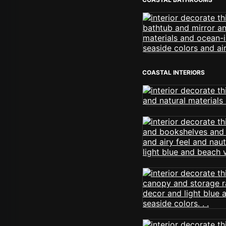
COASTAL INTERIORS