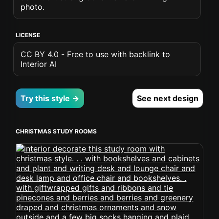
photo.
LICENSE
CC BY 4.0 - Free to use with backlink to
Interior AI
Try this style →
See next design
CHRISTMAS STUDY ROOMS