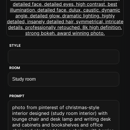
STYLE
ROOM
PROMPT
photo from pinterest of christmas-style
interior designed (study room interior) with
lounge chair and desk lamp and writing desk
and cabinets and bookshelves and office