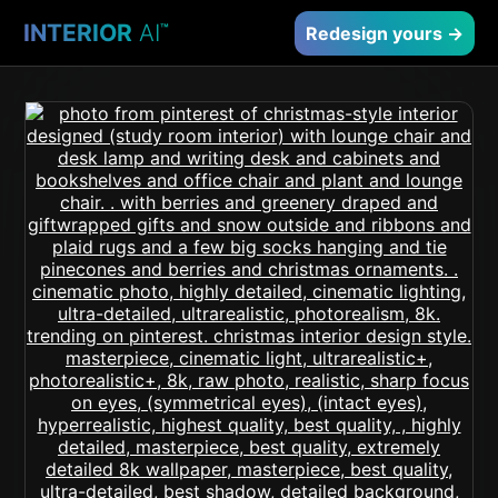
INTERIOR
AI
™
Redesign yours →