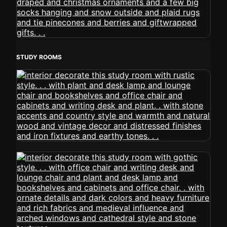
STUDY ROOMS