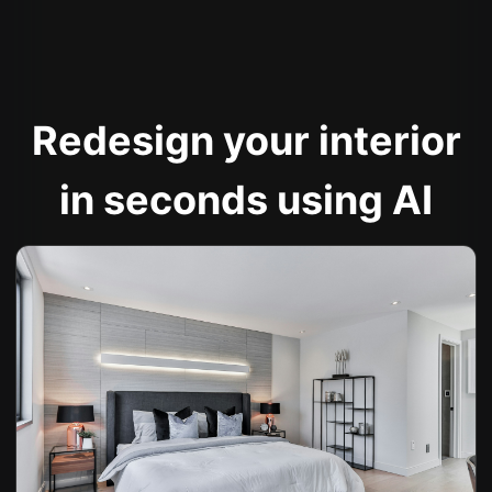
Redesign your interior
in seconds using AI