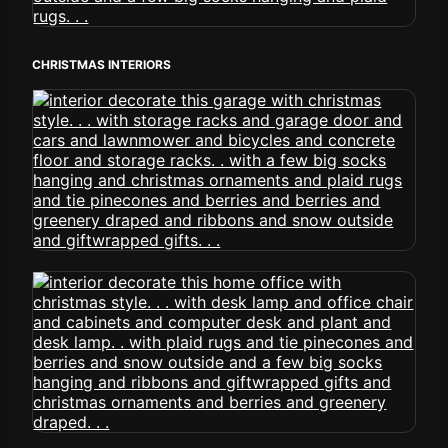
CHRISTMAS INTERIORS