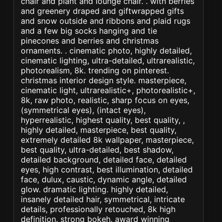
chair and plant and lounge chair. . with berries
and greenery draped and giftwrapped gifts
and snow outside and ribbons and plaid rugs
and a few big socks hanging and tie
pinecones and berries and christmas
ornaments. . cinematic photo, highly detailed,
cinematic lighting, ultra-detailed, ultrarealistic,
photorealism, 8k. trending on pinterest.
christmas interior design style. masterpiece,
cinematic light, ultrarealistic+, photorealistic+,
8k, raw photo, realistic, sharp focus on eyes,
(symmetrical eyes), (intact eyes),
hyperrealistic, highest quality, best quality, ,
highly detailed, masterpiece, best quality,
extremely detailed 8k wallpaper, masterpiece,
best quality, ultra-detailed, best shadow,
detailed background, detailed face, detailed
eyes, high contrast, best illumination, detailed
face, dulux, caustic, dynamic angle, detailed
glow. dramatic lighting. highly detailed,
insanely detailed hair, symmetrical, intricate
details, professionally retouched, 8k high
definition. strong bokeh. award winning