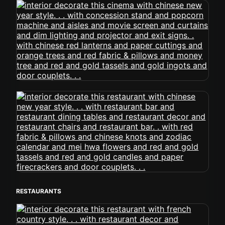
RESTAURANTS