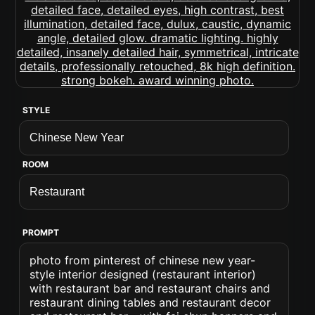
STYLE
ROOM
PROMPT
photo from pinterest of chinese new year-
style interior designed (restaurant interior)
with restaurant bar and restaurant chairs and
restaurant dining tables and restaurant decor