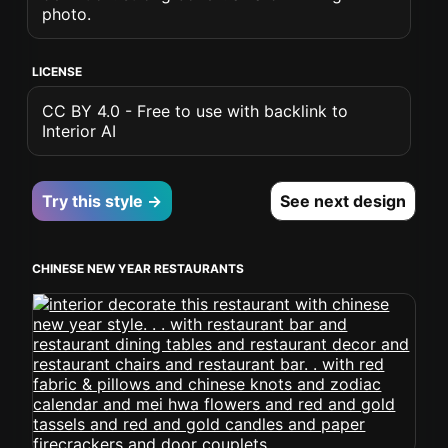
photo.
LICENSE
CC BY 4.0 - Free to use with backlink to
Interior AI
Try this style →
See next design
CHINESE NEW YEAR RESTAURANTS