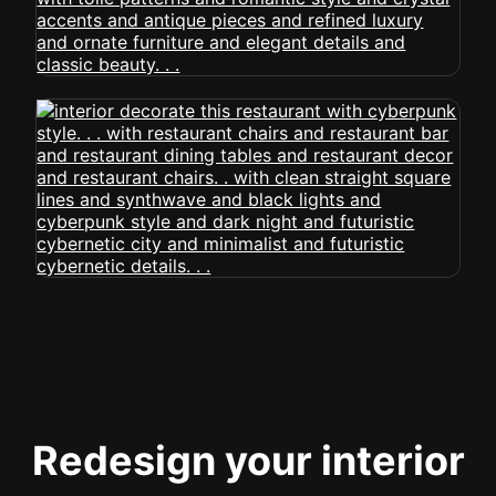
Redesign your interior