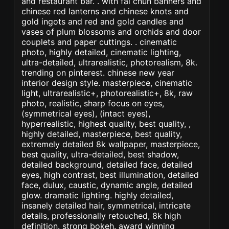
and restaurant bar. . with fai chun banners and
chinese red lanterns and chinese knots and
gold ingots and red and gold candles and
vases of plum blossoms and orchids and door
couplets and paper cuttings. . cinematic
photo, highly detailed, cinematic lighting,
ultra-detailed, ultrarealistic, photorealism, 8k.
trending on pinterest. chinese new year
interior design style. masterpiece, cinematic
light, ultrarealistic+, photorealistic+, 8k, raw
photo, realistic, sharp focus on eyes,
(symmetrical eyes), (intact eyes),
hyperrealistic, highest quality, best quality, ,
highly detailed, masterpiece, best quality,
extremely detailed 8k wallpaper, masterpiece,
best quality, ultra-detailed, best shadow,
detailed background, detailed face, detailed
eyes, high contrast, best illumination, detailed
face, dulux, caustic, dynamic angle, detailed
glow. dramatic lighting. highly detailed,
insanely detailed hair, symmetrical, intricate
details, professionally retouched, 8k high
definition. strong bokeh. award winning