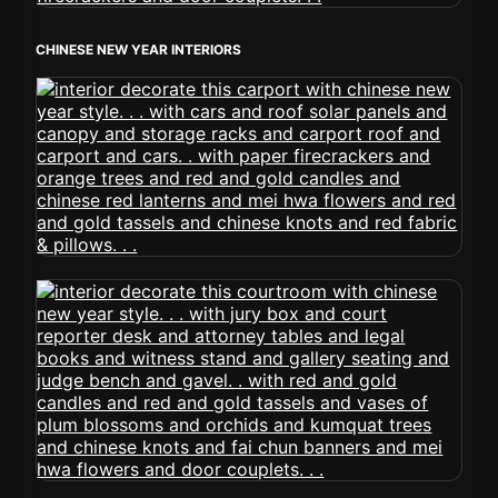
CHINESE NEW YEAR INTERIORS