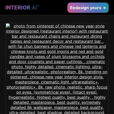
INTERIOR
AI
™
Redesign yours →