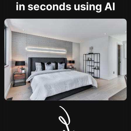
in seconds using AI