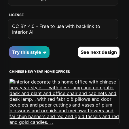
LICENSE
CC BY 4.0 - Free to use with backlink to
Interior AI
Try this style →
See next design
CHINESE NEW YEAR HOME OFFICES