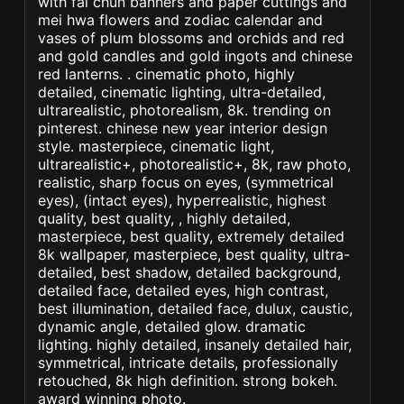
with fai chun banners and paper cuttings and
mei hwa flowers and zodiac calendar and
vases of plum blossoms and orchids and red
and gold candles and gold ingots and chinese
red lanterns. . cinematic photo, highly
detailed, cinematic lighting, ultra-detailed,
ultrarealistic, photorealism, 8k. trending on
pinterest. chinese new year interior design
style. masterpiece, cinematic light,
ultrarealistic+, photorealistic+, 8k, raw photo,
realistic, sharp focus on eyes, (symmetrical
eyes), (intact eyes), hyperrealistic, highest
quality, best quality, , highly detailed,
masterpiece, best quality, extremely detailed
8k wallpaper, masterpiece, best quality, ultra-
detailed, best shadow, detailed background,
detailed face, detailed eyes, high contrast,
best illumination, detailed face, dulux, caustic,
dynamic angle, detailed glow. dramatic
lighting. highly detailed, insanely detailed hair,
symmetrical, intricate details, professionally
retouched, 8k high definition. strong bokeh.
award winning photo.