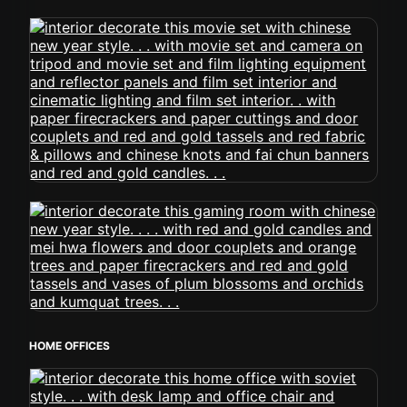
HOME OFFICES