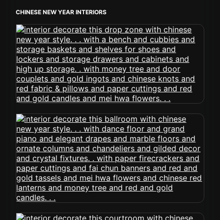
CHINESE NEW YEAR INTERIORS