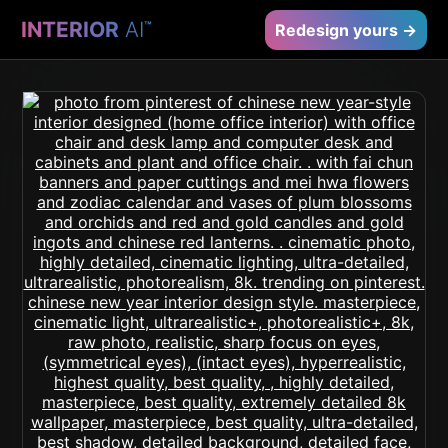
INTERIOR
AI
™
Redesign yours →