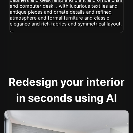
Redesign your interior
in seconds using AI