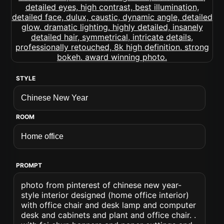
STYLE
ROOM
PROMPT
photo from pinterest of chinese new year-
style interior designed (home office interior)
with office chair and desk lamp and computer
desk and cabinets and plant and office chair. .