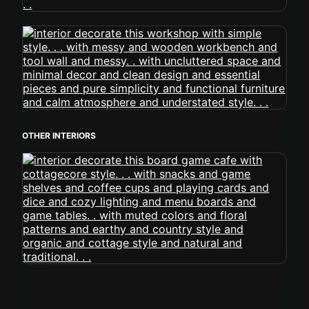
OTHER INTERIORS