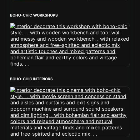
BOHO-CHIC WORKSHOPS
BOHO-CHIC INTERIORS