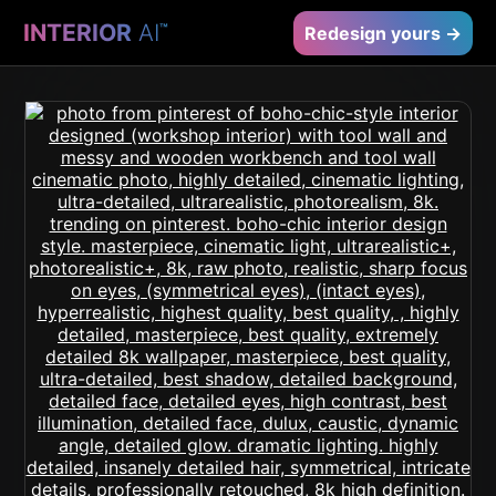
INTERIOR
AI
™
Redesign yours →