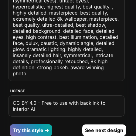
(symmetrical eyes), (intact eyes),
hyperrealistic, highest quality, best quality, ,
highly detailed, masterpiece, best quality,
extremely detailed 8k wallpaper, masterpiece,
best quality, ultra-detailed, best shadow,
detailed background, detailed face, detailed
eyes, high contrast, best illumination, detailed
face, dulux, caustic, dynamic angle, detailed
glow. dramatic lighting. highly detailed,
insanely detailed hair, symmetrical, intricate
details, professionally retouched, 8k high
definition. strong bokeh. award winning
photo.
LICENSE
CC BY 4.0 - Free to use with backlink to
Interior AI
Try this style →
See next design