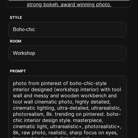
STYLE
ROOM
PROMPT
photo from pinterest of boho-chic-style
interior designed (workshop interior) with tool
wall and messy and wooden workbench and
tool wall cinematic photo, highly detailed,
cinematic lighting, ultra-detailed, ultrarealistic,
photorealism, 8k. trending on pinterest. boho-
chic interior design style. masterpiece,
cinematic light, ultrarealistic+, photorealistic+,
8k, raw photo, realistic, sharp focus on eyes,