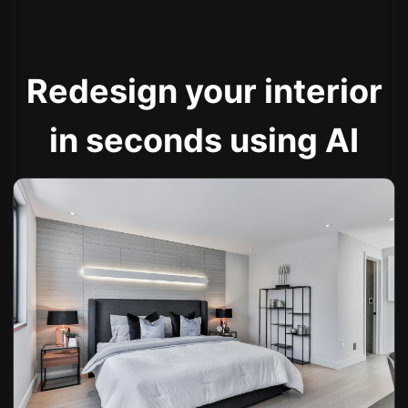
Redesign your interior
in seconds using AI