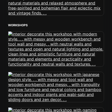
WORKSHOPS