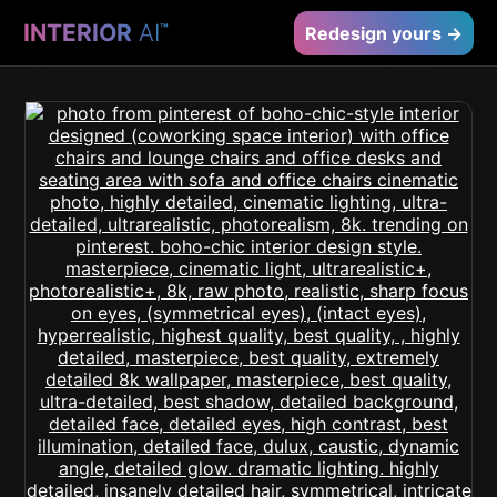
INTERIOR
AI
™
Redesign yours →