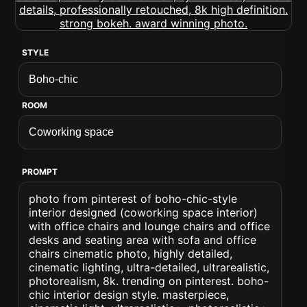
STYLE
ROOM
PROMPT
photo from pinterest of boho-chic-style
interior designed (coworking space interior)
with office chairs and lounge chairs and office
desks and seating area with sofa and office
chairs cinematic photo, highly detailed,
cinematic lighting, ultra-detailed, ultrarealistic,
photorealism, 8k. trending on pinterest. boho-
chic interior design style. masterpiece,