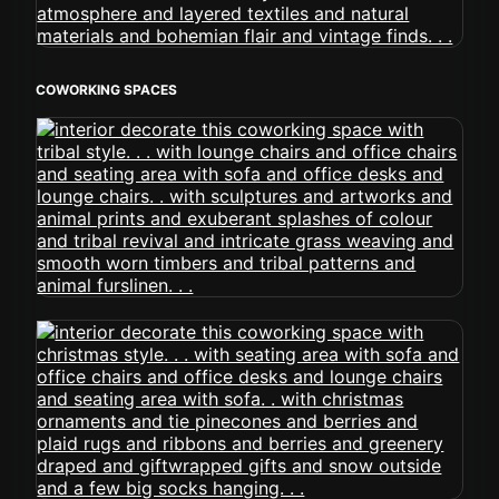
COWORKING SPACES