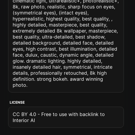
cinematic light, ultrarealistic+, photorealistic+,
8k, raw photo, realistic, sharp focus on eyes,
(symmetrical eyes), (intact eyes),
hyperrealistic, highest quality, best quality, ,
highly detailed, masterpiece, best quality,
extremely detailed 8k wallpaper, masterpiece,
best quality, ultra-detailed, best shadow,
detailed background, detailed face, detailed
eyes, high contrast, best illumination, detailed
face, dulux, caustic, dynamic angle, detailed
glow. dramatic lighting. highly detailed,
insanely detailed hair, symmetrical, intricate
details, professionally retouched, 8k high
definition. strong bokeh. award winning
photo.
LICENSE
CC BY 4.0 - Free to use with backlink to
Interior AI