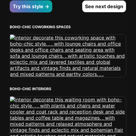
Try this style →
See next design
BOHO-CHIC COWORKING SPACES
BOHO-CHIC INTERIORS