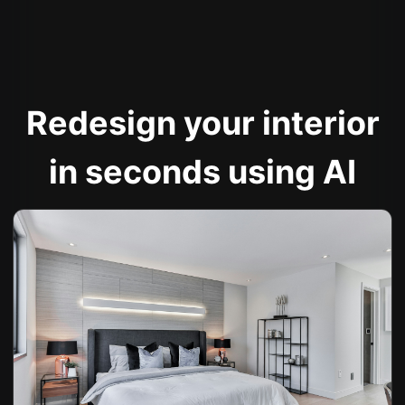
Redesign your interior
in seconds using AI