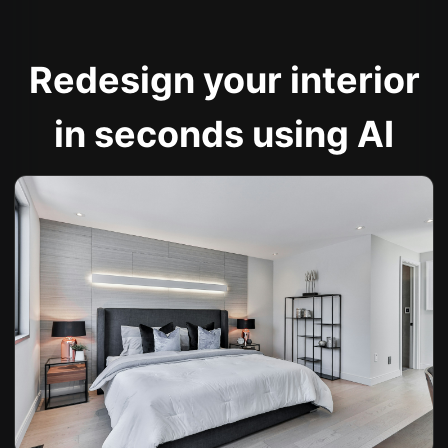
Redesign your interior
in seconds using AI