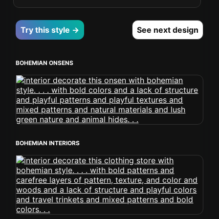
Try this style →
See next design
BOHEMIAN ONSENS
BOHEMIAN INTERIORS