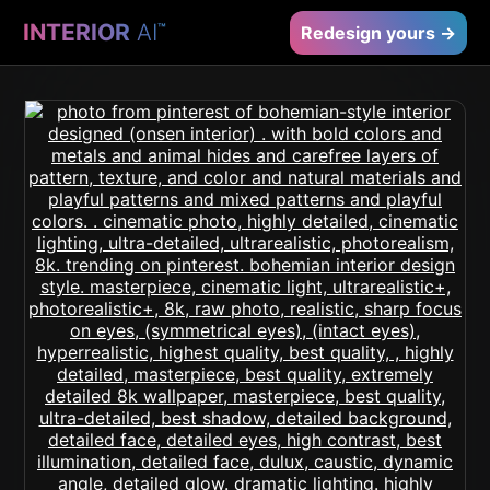
INTERIOR
AI
™
Redesign yours →