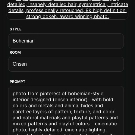
STYLE
ROOM
PROMPT
photo from pinterest of bohemian-style
interior designed (onsen interior) . with bold
colors and metals and animal hides and
carefree layers of pattern, texture, and color
and natural materials and playful patterns and
mixed patterns and playful colors. . cinematic
photo, highly detailed, cinematic lighting,