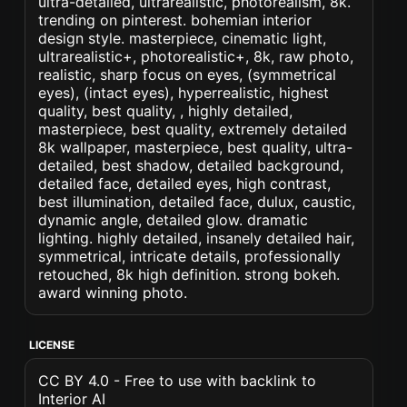
ultra-detailed, ultrarealistic, photorealism, 8k.
trending on pinterest. bohemian interior
design style. masterpiece, cinematic light,
ultrarealistic+, photorealistic+, 8k, raw photo,
realistic, sharp focus on eyes, (symmetrical
eyes), (intact eyes), hyperrealistic, highest
quality, best quality, , highly detailed,
masterpiece, best quality, extremely detailed
8k wallpaper, masterpiece, best quality, ultra-
detailed, best shadow, detailed background,
detailed face, detailed eyes, high contrast,
best illumination, detailed face, dulux, caustic,
dynamic angle, detailed glow. dramatic
lighting. highly detailed, insanely detailed hair,
symmetrical, intricate details, professionally
retouched, 8k high definition. strong bokeh.
award winning photo.
LICENSE
CC BY 4.0 - Free to use with backlink to
Interior AI