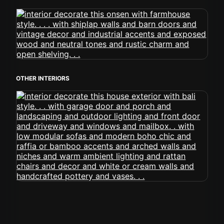
OTHER INTERIORS