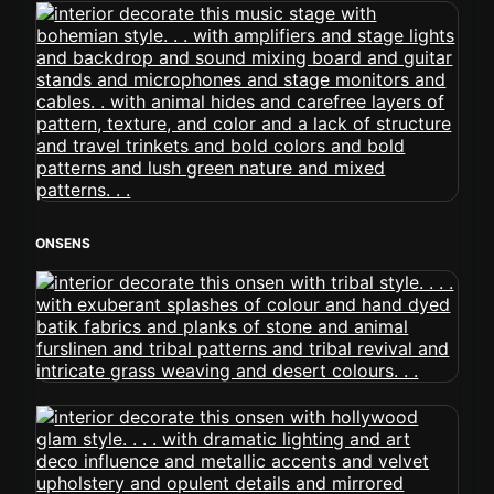
ONSENS