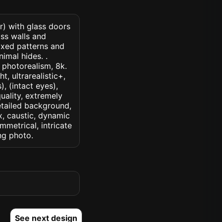
r) with glass doors
ss walls and
mixed patterns and
imal hides. .
, photorealism, 8k.
t, ultrarealistic+,
, (intact eyes),
quality, extremely
detailed background,
ux, caustic, dynamic
ymmetrical, intricate
ng photo.
See next design