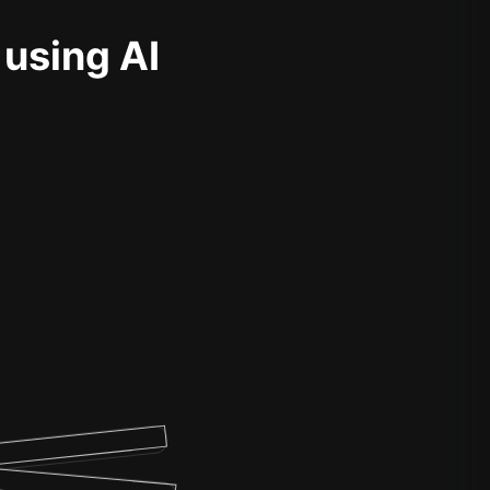
 using AI