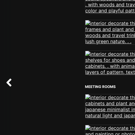
MEETING ROOMS