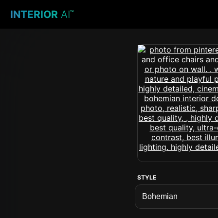
INTERIOR
AI
™
STYLE