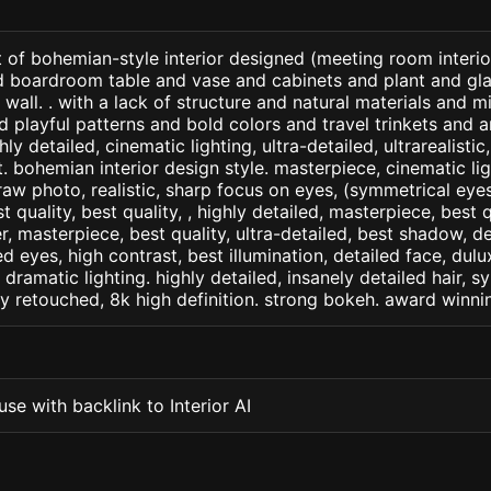
 of bohemian-style interior designed (meeting room interio
nd boardroom table and vase and cabinets and plant and gla
 wall. . with a lack of structure and natural materials and 
d playful patterns and bold colors and travel trinkets and an
ly detailed, cinematic lighting, ultra-detailed, ultrarealistic
. bohemian interior design style. masterpiece, cinematic ligh
raw photo, realistic, sharp focus on eyes, (symmetrical eyes)
st quality, best quality, , highly detailed, masterpiece, best 
r, masterpiece, best quality, ultra-detailed, best shadow, 
ed eyes, high contrast, best illumination, detailed face, dul
 dramatic lighting. highly detailed, insanely detailed hair, s
lly retouched, 8k high definition. strong bokeh. award winni
se with backlink to Interior AI