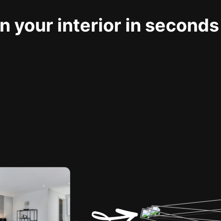
 your interior in seconds