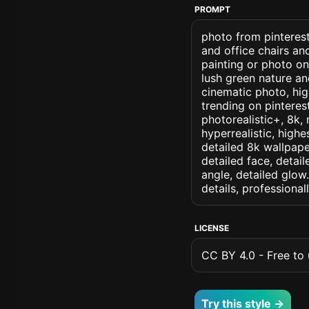
PROMPT
photo from pinterest
and office chairs a
painting or photo on
lush green nature an
cinematic photo, high
trending on pinterest
photorealistic+, 8k, 
hyperrealistic, highe
detailed 8k wallpape
detailed face, detail
angle, detailed glow.
details, professiona
LICENSE
CC BY 4.0 - Free to u
Try this style →