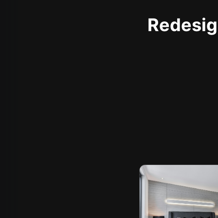
Redesign