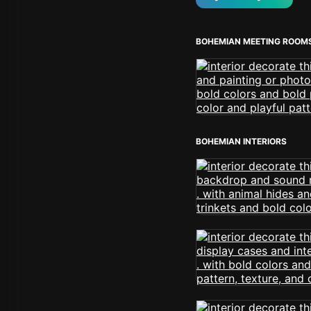
BOHEMIAN MEETING ROOM
BOHEMIAN INTERIORS