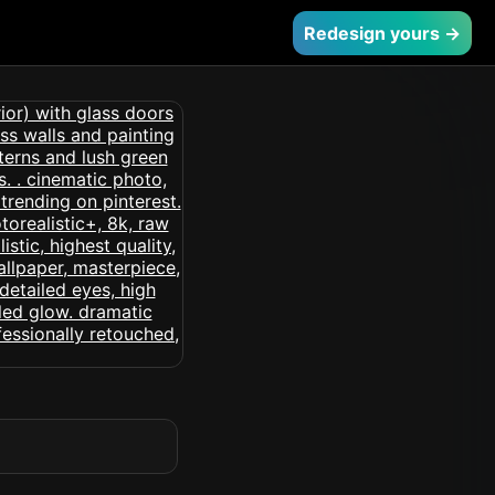
Redesign yours →