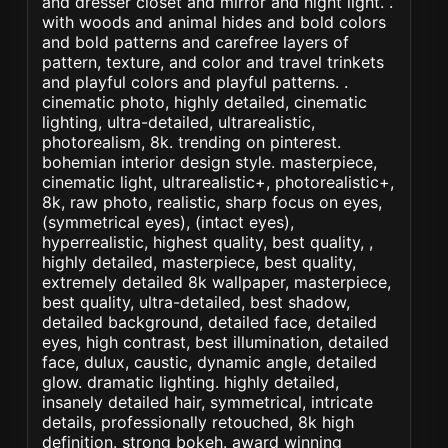
and dresser closet and mirror and night light. .
with woods and animal hides and bold colors
and bold patterns and carefree layers of
pattern, texture, and color and travel trinkets
and playful colors and playful patterns. .
cinematic photo, highly detailed, cinematic
lighting, ultra-detailed, ultrarealistic,
photorealism, 8k. trending on pinterest.
bohemian interior design style. masterpiece,
cinematic light, ultrarealistic+, photorealistic+,
8k, raw photo, realistic, sharp focus on eyes,
(symmetrical eyes), (intact eyes),
hyperrealistic, highest quality, best quality, ,
highly detailed, masterpiece, best quality,
extremely detailed 8k wallpaper, masterpiece,
best quality, ultra-detailed, best shadow,
detailed background, detailed face, detailed
eyes, high contrast, best illumination, detailed
face, dulux, caustic, dynamic angle, detailed
glow. dramatic lighting. highly detailed,
insanely detailed hair, symmetrical, intricate
details, professionally retouched, 8k high
definition. strong bokeh. award winning