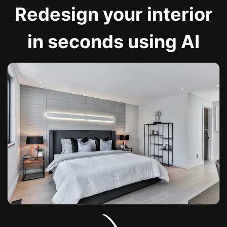
Redesign your interior
in seconds using AI