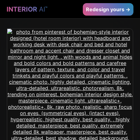
INTERIOR
AI
™
Redesign yours →