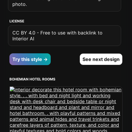
photo.
LICENSE
CC BY 4.0 - Free to use with backlink to
Interior AI
Try this style →
See next design
BOHEMIAN HOTEL ROOMS