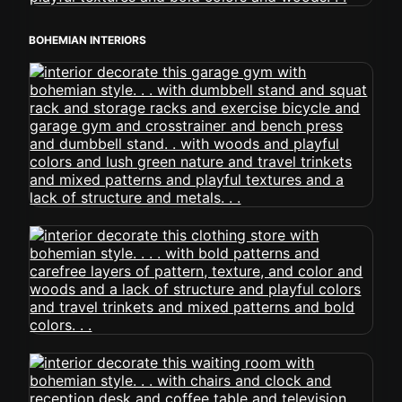
BOHEMIAN INTERIORS