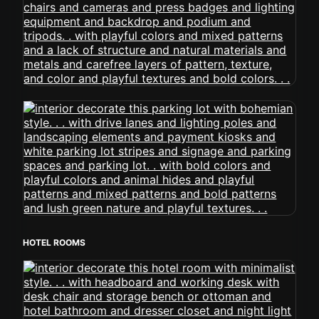
HOTEL ROOMS