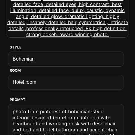
STYLE
ROOM
PROMPT
photo from pinterest of bohemian-style
interior designed (hotel room interior) with
headboard and working desk with desk chair
and bed and hotel bathroom and accent chair