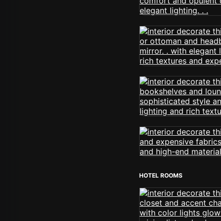
HOTEL ROOMS