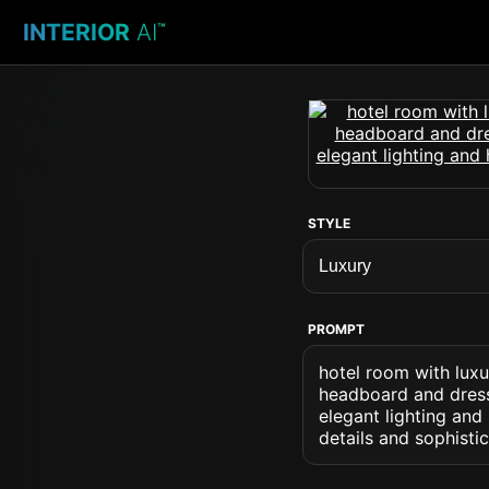
INTERIOR
AI
™
STYLE
PROMPT
hotel room with luxu
headboard and dresse
elegant lighting an
details and sophisti