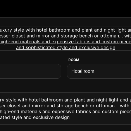
ROOM
ry style with hotel bathroom and plant and night light and 
r closet and mirror and storage bench or ottoman. . with 
d high-end materials and expensive fabrics and custom piec
cated style and exclusive design