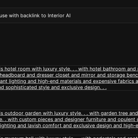
se with backlink to Interior AI