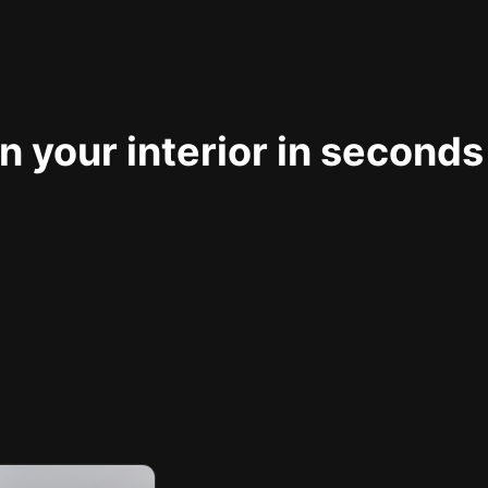
 your interior in seconds