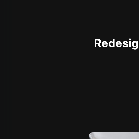
Redesign