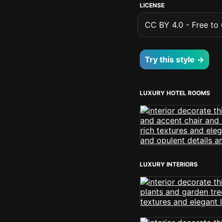
LICENSE
CC BY 4.0 - Free to u
Try this style →
LUXURY HOTEL ROOMS
LUXURY INTERIORS