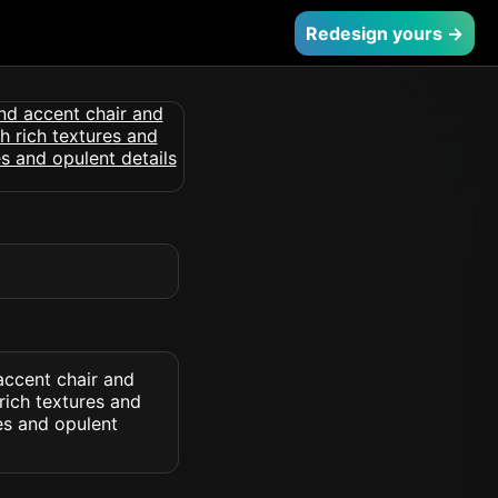
Redesign yours →
accent chair and
rich textures and
es and opulent