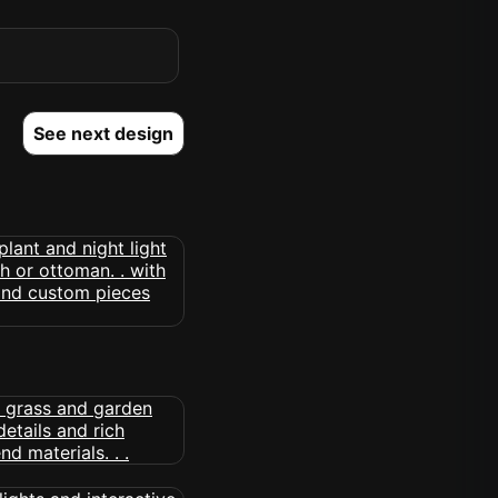
See next design