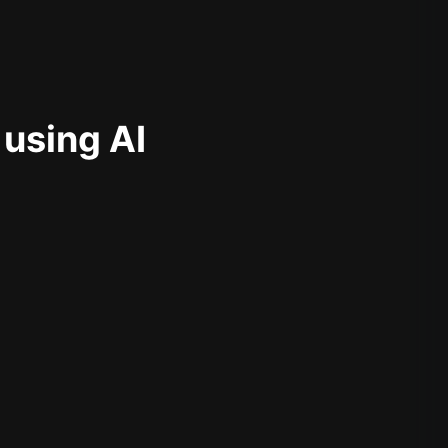
 using AI