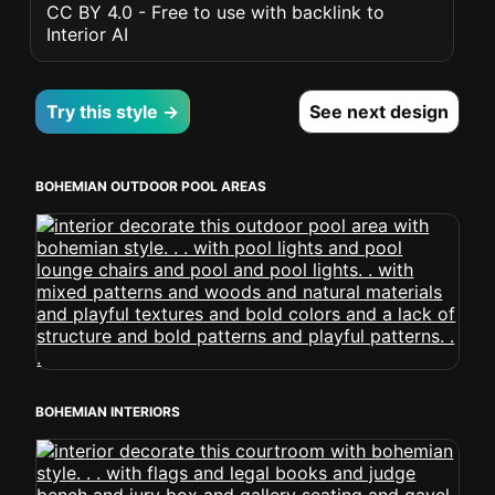
CC BY 4.0 - Free to use with backlink to
Interior AI
Try this style →
See next design
BOHEMIAN OUTDOOR POOL AREAS
BOHEMIAN INTERIORS