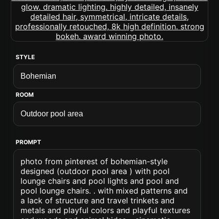
STYLE
ROOM
PROMPT
photo from pinterest of bohemian-style
designed (outdoor pool area ) with pool
lounge chairs and pool lights and pool and
pool lounge chairs. . with mixed patterns and
a lack of structure and travel trinkets and
metals and playful colors and playful textures