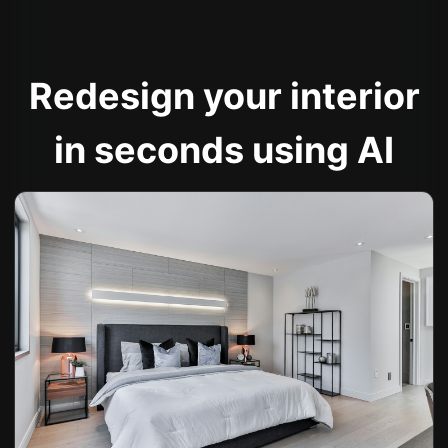
Redesign your interior
in seconds using AI