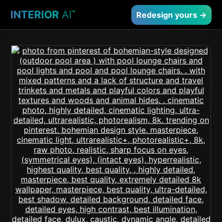
INTERIOR
AI
™
Redesign yours →