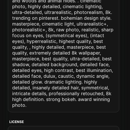
and woods and animal hides. . cinematic
photo, highly detailed, cinematic lighting,
ultra-detailed, ultrarealistic, photorealism, 8k.
trending on pinterest. bohemian design style.
masterpiece, cinematic light, ultrarealistic+,
photorealistic+, 8k, raw photo, realistic, sharp
focus on eyes, (symmetrical eyes), (intact
eyes), hyperrealistic, highest quality, best
quality, , highly detailed, masterpiece, best
quality, extremely detailed 8k wallpaper,
masterpiece, best quality, ultra-detailed, best
shadow, detailed background, detailed face,
detailed eyes, high contrast, best illumination,
detailed face, dulux, caustic, dynamic angle,
detailed glow. dramatic lighting. highly
detailed, insanely detailed hair, symmetrical,
intricate details, professionally retouched, 8k
high definition. strong bokeh. award winning
photo.
LICENSE