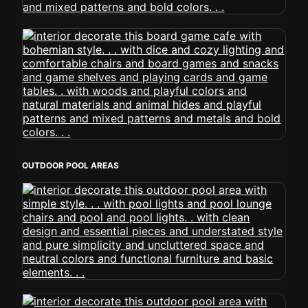
OUTDOOR POOL AREAS