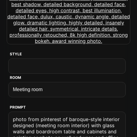
STYLE
ROOM
PROMPT
photo from pinterest of baroque-style interior
designed (meeting room interior) with glass
walls and boardroom table and cabinets and