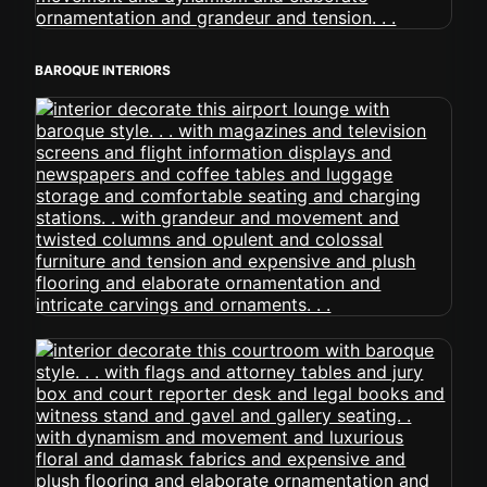
BAROQUE INTERIORS