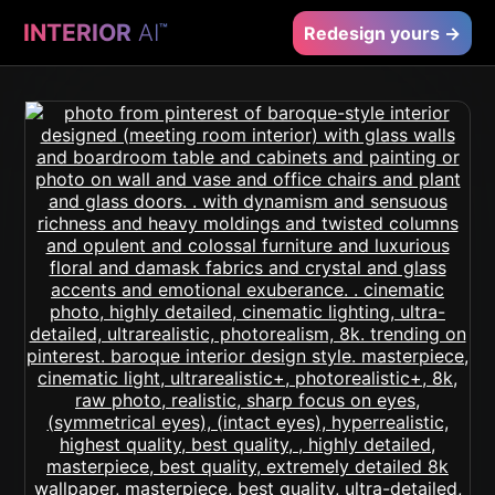
INTERIOR
AI
™
Redesign yours →