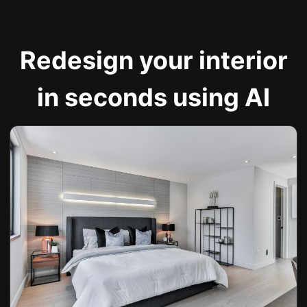
Redesign your interior
in seconds using AI