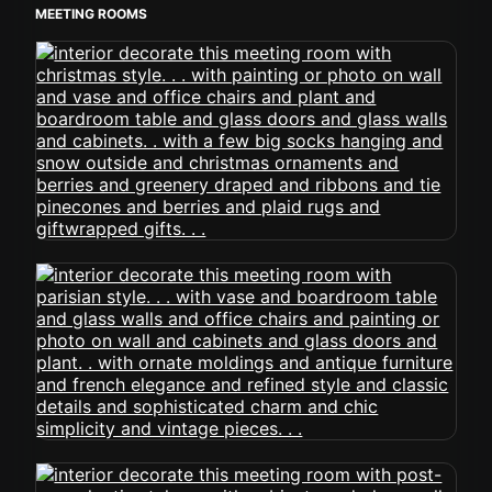
MEETING ROOMS