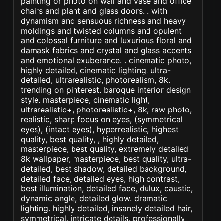
painting or photo on wall and vase and office
chairs and plant and glass doors. . with
dynamism and sensuous richness and heavy
moldings and twisted columns and opulent
and colossal furniture and luxurious floral and
damask fabrics and crystal and glass accents
and emotional exuberance. . cinematic photo,
highly detailed, cinematic lighting, ultra-
detailed, ultrarealistic, photorealism, 8k.
trending on pinterest. baroque interior design
style. masterpiece, cinematic light,
ultrarealistic+, photorealistic+, 8k, raw photo,
realistic, sharp focus on eyes, (symmetrical
eyes), (intact eyes), hyperrealistic, highest
quality, best quality, , highly detailed,
masterpiece, best quality, extremely detailed
8k wallpaper, masterpiece, best quality, ultra-
detailed, best shadow, detailed background,
detailed face, detailed eyes, high contrast,
best illumination, detailed face, dulux, caustic,
dynamic angle, detailed glow. dramatic
lighting. highly detailed, insanely detailed hair,
symmetrical, intricate details, professionally