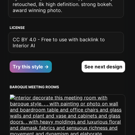
retouched, 8k high definition. strong bokeh.
award winning photo.
LICENSE
CC BY 4.0 - Free to use with backlink to
Interior AI
Try this style →
See next design
BAROQUE MEETING ROOMS