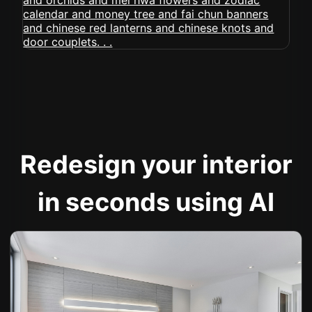
Redesign your interior
in seconds using AI