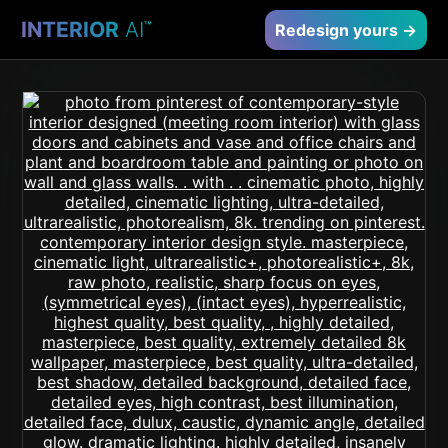
INTERIOR
AI
™
Redesign yours →