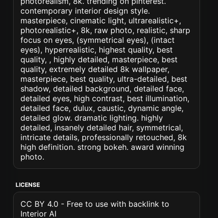
photorealism, 8k. trending on pinterest.
contemporary interior design style.
masterpiece, cinematic light, ultrarealistic+,
photorealistic+, 8k, raw photo, realistic, sharp
focus on eyes, (symmetrical eyes), (intact
eyes), hyperrealistic, highest quality, best
quality, , highly detailed, masterpiece, best
quality, extremely detailed 8k wallpaper,
masterpiece, best quality, ultra-detailed, best
shadow, detailed background, detailed face,
detailed eyes, high contrast, best illumination,
detailed face, dulux, caustic, dynamic angle,
detailed glow. dramatic lighting. highly
detailed, insanely detailed hair, symmetrical,
intricate details, professionally retouched, 8k
high definition. strong bokeh. award winning
photo.
LICENSE
CC BY 4.0 - Free to use with backlink to
Interior AI