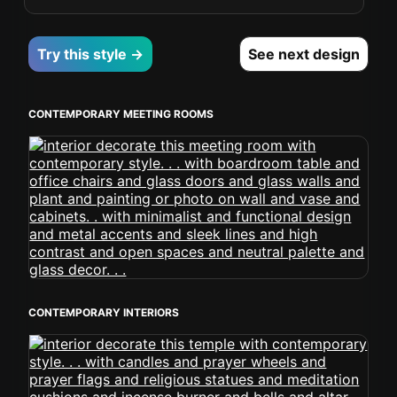
Try this style →
See next design
CONTEMPORARY MEETING ROOMS
CONTEMPORARY INTERIORS