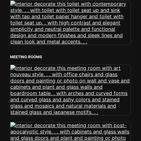
MEETING ROOMS