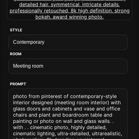
STYLE
ROOM
PROMPT
photo from pinterest of contemporary-style
interior designed (meeting room interior) with
glass doors and cabinets and vase and office
chairs and plant and boardroom table and
painting or photo on wall and glass walls. .
with . . cinematic photo, highly detailed,
cinematic lighting, ultra-detailed, ultrarealistic,