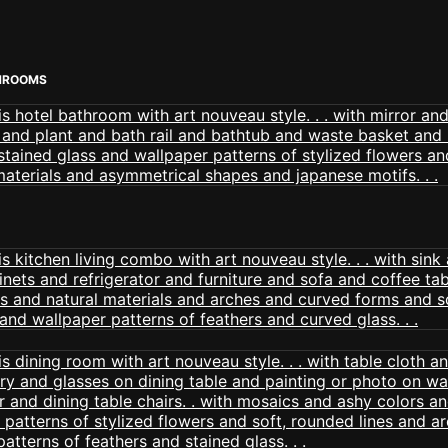
HROOMS