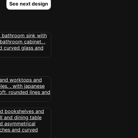
See next design