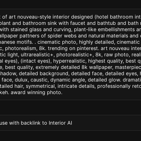
 of art nouveau-style interior designed (hotel bathroom int
lant and bathroom sink with faucet and bathtub and bath ra
with stained glass and curving, plant-like embellishments 
llpaper pattners of spider webs and natural materials and
anese motifs. . cinematic photo, highly detailed, cinematic l
tic, photorealism, 8k. trending on pinterest. art nouveau inter
c light, ultrarealistic+, photorealistic+, 8k, raw photo, real
 eyes), (intact eyes), hyperrealistic, highest quality, best qu
e, best quality, extremely detailed 8k wallpaper, masterpiece
 shadow, detailed background, detailed face, detailed eyes, 
d face, dulux, caustic, dynamic angle, detailed glow. dramati
tailed hair, symmetrical, intricate details, professionally re
okeh. award winning photo.
se with backlink to Interior AI