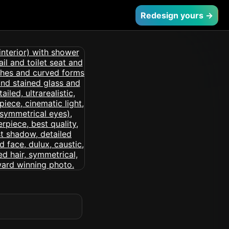
Redesign yours →