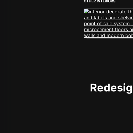
OTHER INTERIORS
Redesign