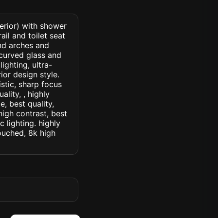
erior) with shower
il and toilet seat
and arches and
 curved glass and
ighting, ultra-
ior design style.
istic, sharp focus
ality, , highly
, best quality,
high contrast, best
c lighting. highly
touched, 8k high