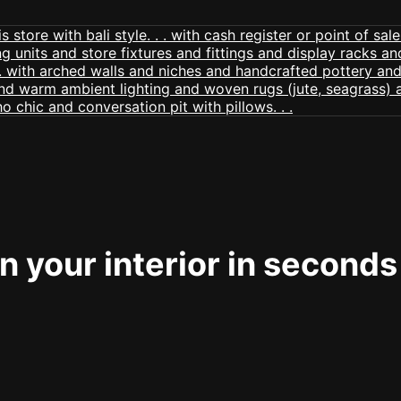
 your interior in seconds