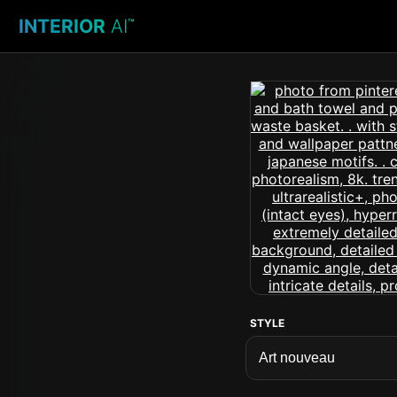
INTERIOR
AI
™
STYLE