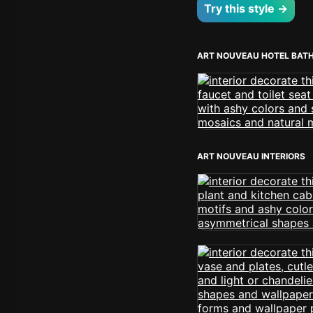
Try this style →
ART NOUVEAU HOTEL BAT
ART NOUVEAU INTERIORS