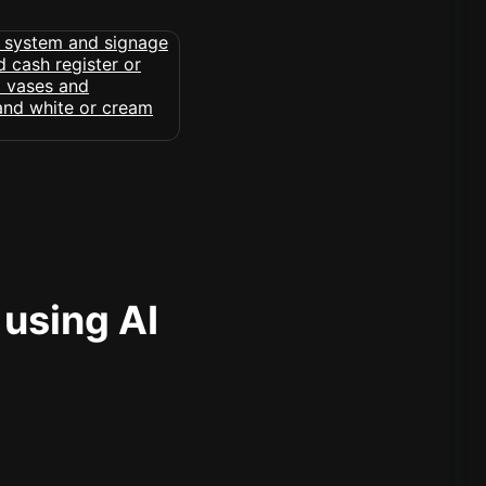
 using AI