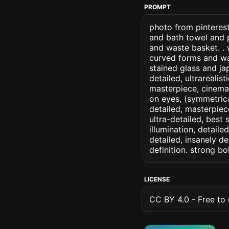
PROMPT
photo from pinterest
and bath towel and p
and waste basket. . 
curved forms and wa
stained glass and jap
detailed, ultrarealis
masterpiece, cinemati
on eyes, (symmetrical
detailed, masterpiec
ultra-detailed, best
illumination, detaile
detailed, insanely de
definition. strong b
LICENSE
CC BY 4.0 - Free to u