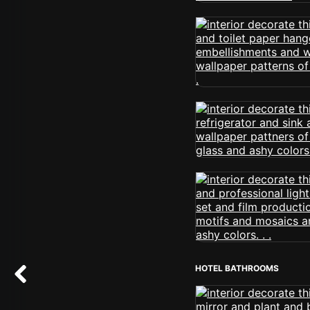
HOTEL BATHROOMS