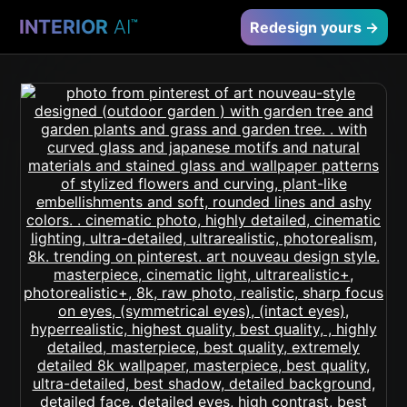
INTERIOR
AI
™
Redesign yours →