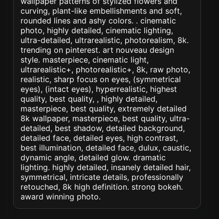
wallpaper patterns of stylized flowers and
curving, plant-like embellishments and soft,
rounded lines and ashy colors. . cinematic
photo, highly detailed, cinematic lighting,
ultra-detailed, ultrarealistic, photorealism, 8k.
trending on pinterest. art nouveau design
style. masterpiece, cinematic light,
ultrarealistic+, photorealistic+, 8k, raw photo,
realistic, sharp focus on eyes, (symmetrical
eyes), (intact eyes), hyperrealistic, highest
quality, best quality, , highly detailed,
masterpiece, best quality, extremely detailed
8k wallpaper, masterpiece, best quality, ultra-
detailed, best shadow, detailed background,
detailed face, detailed eyes, high contrast,
best illumination, detailed face, dulux, caustic,
dynamic angle, detailed glow. dramatic
lighting. highly detailed, insanely detailed hair,
symmetrical, intricate details, professionally
retouched, 8k high definition. strong bokeh.
award winning photo.