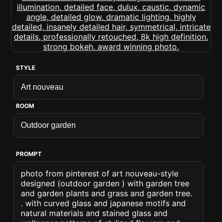
STYLE
ROOM
PROMPT
photo from pinterest of art nouveau-style
designed (outdoor garden ) with garden tree
and garden plants and grass and garden tree.
. with curved glass and japanese motifs and
natural materials and stained glass and