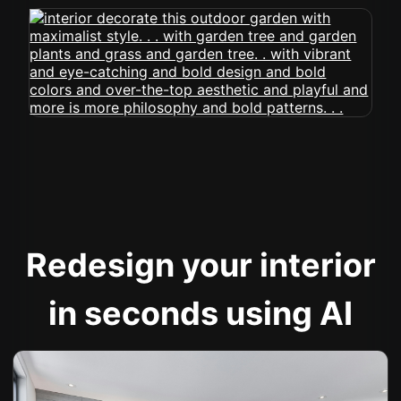
Redesign your interior
in seconds using AI