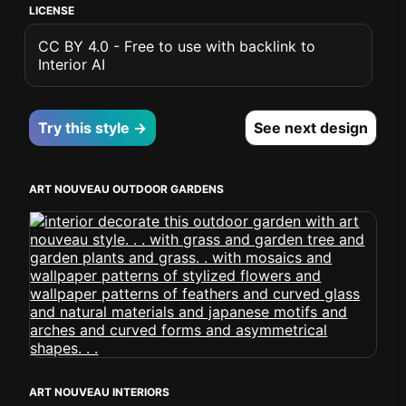
LICENSE
CC BY 4.0 - Free to use with backlink to
Interior AI
Try this style →
See next design
ART NOUVEAU OUTDOOR GARDENS
ART NOUVEAU INTERIORS