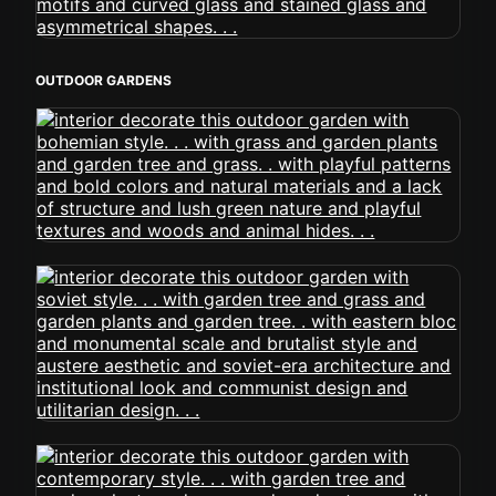
OUTDOOR GARDENS