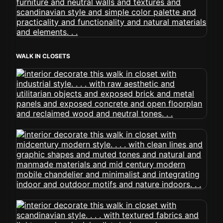
WALK IN CLOSETS