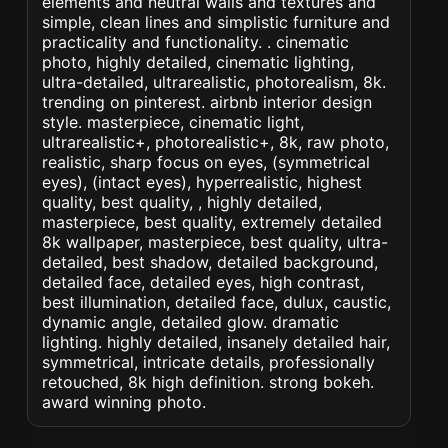
elements and neutral walls and textures and
simple, clean lines and simplistic furniture and
practicality and functionality. . cinematic
photo, highly detailed, cinematic lighting,
ultra-detailed, ultrarealistic, photorealism, 8k.
trending on pinterest. airbnb interior design
style. masterpiece, cinematic light,
ultrarealistic+, photorealistic+, 8k, raw photo,
realistic, sharp focus on eyes, (symmetrical
eyes), (intact eyes), hyperrealistic, highest
quality, best quality, , highly detailed,
masterpiece, best quality, extremely detailed
8k wallpaper, masterpiece, best quality, ultra-
detailed, best shadow, detailed background,
detailed face, detailed eyes, high contrast,
best illumination, detailed face, dulux, caustic,
dynamic angle, detailed glow. dramatic
lighting. highly detailed, insanely detailed hair,
symmetrical, intricate details, professionally
retouched, 8k high definition. strong bokeh.
award winning photo.