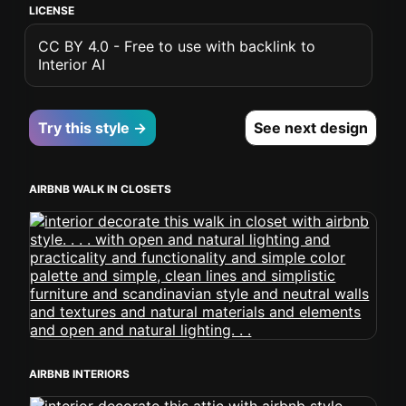
LICENSE
CC BY 4.0 - Free to use with backlink to
Interior AI
Try this style →
See next design
AIRBNB WALK IN CLOSETS
AIRBNB INTERIORS