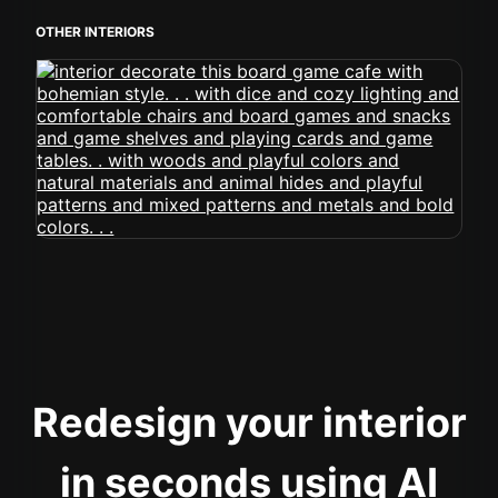
OTHER INTERIORS
Redesign your interior
in seconds using AI