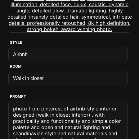
STYLE
ROOM
PROMPT
photo from pinterest of airbnb-style interior
designed (walk in closet interior) . with
practicality and functionality and simple color
palette and open and natural lighting and
scandinavian style and natural materials and