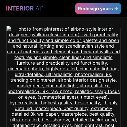
INTERIOR
AI
™
Redesign yours →