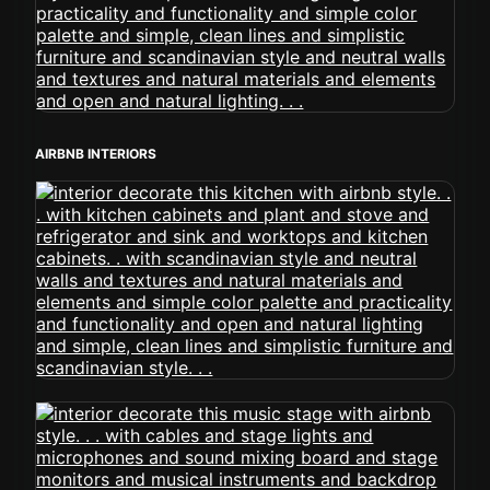
AIRBNB INTERIORS