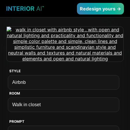
INTERIOR
AI
™
Redesign yours →
STYLE
ROOM
PROMPT