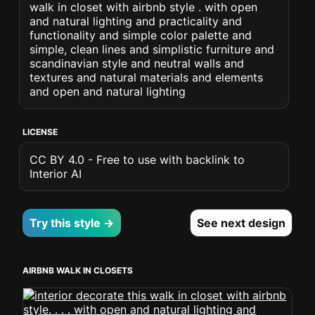
walk in closet with airbnb style . with open
and natural lighting and practicality and
functionality and simple color palette and
simple, clean lines and simplistic furniture and
scandinavian style and neutral walls and
textures and natural materials and elements
and open and natural lighting
LICENSE
CC BY 4.0 - Free to use with backlink to
Interior AI
Try this style →
See next design
AIRBNB WALK IN CLOSETS