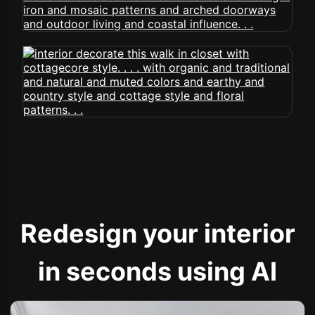
Redesign your interior
in seconds using AI