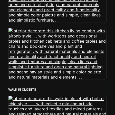
WALK IN CLOSETS