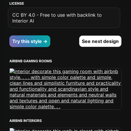
LICENSE
CC BY 4.0 - Free to use with backlink to
Interior AI
Try this style →
See next design
AIRBNB GAMING ROOMS
AIRBNB INTERIORS