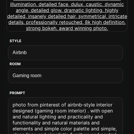
STYLE
ROOM
PROMPT
photo from pinterest of airbnb-style interior
designed (gaming room interior) . with open
and natural lighting and practicality and
functionality and natural materials and
elements and simple color palette and simple,