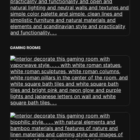
GAMING ROOMS