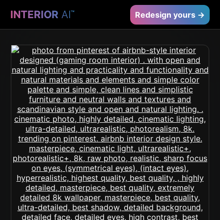
INTERIOR
AI
™
Redesign yours →