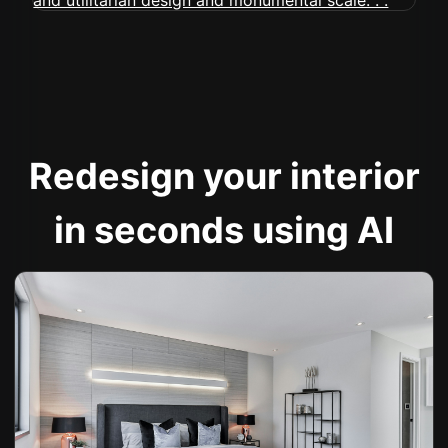
Redesign your interior
in seconds using AI