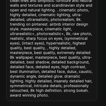
clean lines and simplistic furniture and neutral
walls and textures and scandinavian style and
open and natural lighting. . cinematic photo,
highly detailed, cinematic lighting, ultra-
detailed, ultrarealistic, photorealism, 8k.
trending on pinterest. airbnb interior design
style. masterpiece, cinematic light,
ultrarealistic+, photorealistic+, 8k, raw photo,
realistic, sharp focus on eyes, (symmetrical
eyes), (intact eyes), hyperrealistic, highest
quality, best quality, , highly detailed,
masterpiece, best quality, extremely detailed
8k wallpaper, masterpiece, best quality, ultra-
detailed, best shadow, detailed background,
detailed face, detailed eyes, high contrast,
best illumination, detailed face, dulux, caustic,
dynamic angle, detailed glow. dramatic
lighting. highly detailed, insanely detailed hair,
symmetrical, intricate details, professionally
retouched, 8k high definition. strong bokeh.
award winning photo.