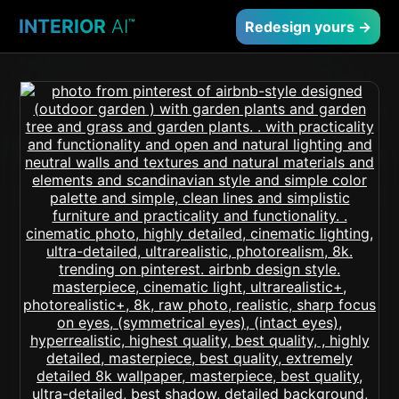
INTERIOR
AI
™
Redesign yours →