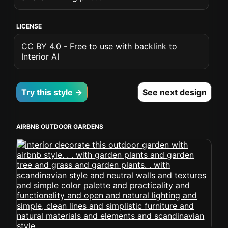
LICENSE
CC BY 4.0 - Free to use with backlink to
Interior AI
Try this style →
See next design
AIRBNB OUTDOOR GARDENS