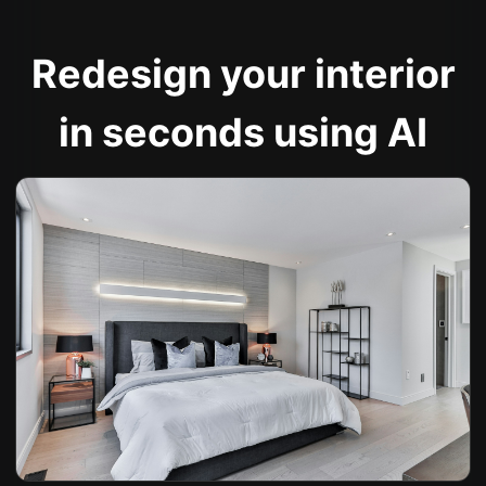
Redesign your interior
in seconds using AI