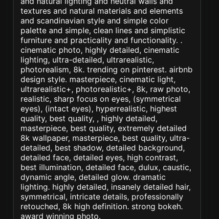
and natural lighting and neutral walls and
textures and natural materials and elements
and scandinavian style and simple color
palette and simple, clean lines and simplistic
furniture and practicality and functionality. .
cinematic photo, highly detailed, cinematic
lighting, ultra-detailed, ultrarealistic,
photorealism, 8k. trending on pinterest. airbnb
design style. masterpiece, cinematic light,
ultrarealistic+, photorealistic+, 8k, raw photo,
realistic, sharp focus on eyes, (symmetrical
eyes), (intact eyes), hyperrealistic, highest
quality, best quality, , highly detailed,
masterpiece, best quality, extremely detailed
8k wallpaper, masterpiece, best quality, ultra-
detailed, best shadow, detailed background,
detailed face, detailed eyes, high contrast,
best illumination, detailed face, dulux, caustic,
dynamic angle, detailed glow. dramatic
lighting. highly detailed, insanely detailed hair,
symmetrical, intricate details, professionally
retouched, 8k high definition. strong bokeh.
award winning photo.