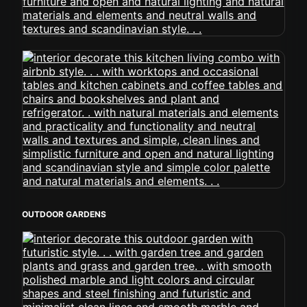
OUTDOOR GARDENS