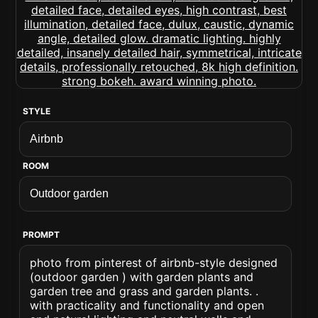
STYLE
ROOM
PROMPT
photo from pinterest of airbnb-style designed
(outdoor garden ) with garden plants and
garden tree and grass and garden plants. .
with practicality and functionality and open