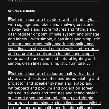
AIRBNB INTERIORS