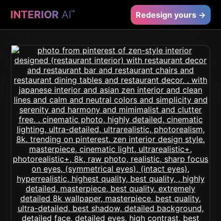
INTERIOR
AI
™
Redesign yours →