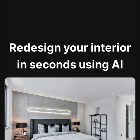
Redesign your interior
in seconds using AI