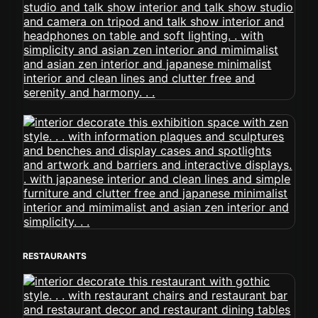
RESTAURANTS