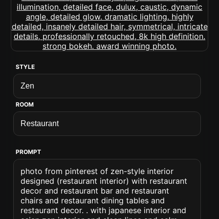
STYLE
ROOM
PROMPT
photo from pinterest of zen-style interior
designed (restaurant interior) with restaurant
decor and restaurant bar and restaurant
chairs and restaurant dining tables and
restaurant decor. . with japanese interior and