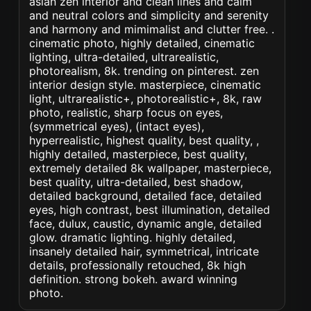
asian zen interior and clean lines and calm
and neutral colors and simplicity and serenity
and harmony and mimimalist and clutter free. .
cinematic photo, highly detailed, cinematic
lighting, ultra-detailed, ultrarealistic,
photorealism, 8k. trending on pinterest. zen
interior design style. masterpiece, cinematic
light, ultrarealistic+, photorealistic+, 8k, raw
photo, realistic, sharp focus on eyes,
(symmetrical eyes), (intact eyes),
hyperrealistic, highest quality, best quality, ,
highly detailed, masterpiece, best quality,
extremely detailed 8k wallpaper, masterpiece,
best quality, ultra-detailed, best shadow,
detailed background, detailed face, detailed
eyes, high contrast, best illumination, detailed
face, dulux, caustic, dynamic angle, detailed
glow. dramatic lighting. highly detailed,
insanely detailed hair, symmetrical, intricate
details, professionally retouched, 8k high
definition. strong bokeh. award winning
photo.