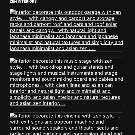
ZEN INTERIORS