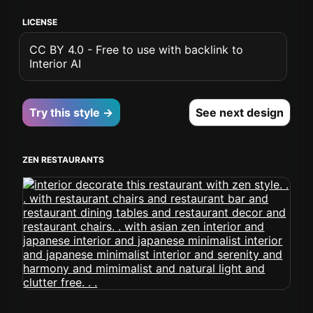
LICENSE
CC BY 4.0 - Free to use with backlink to
Interior AI
Try this style →
See next design
ZEN RESTAURANTS