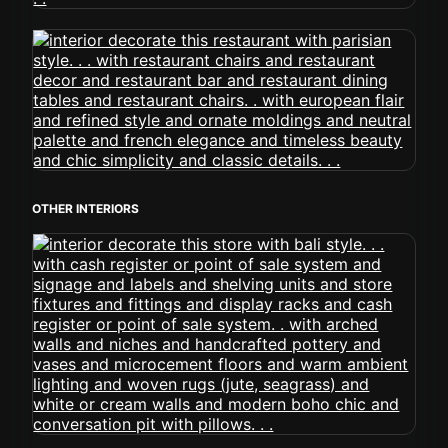
OTHER INTERIORS