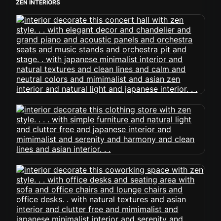
ZEN INTERIORS