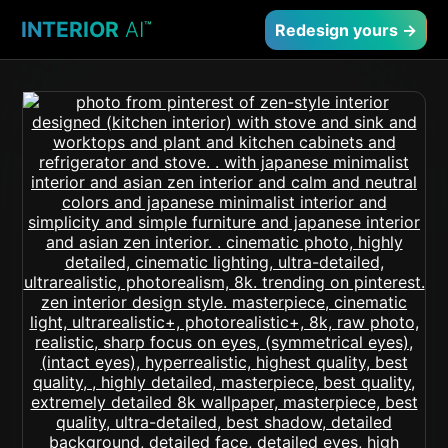
INTERIOR
AI
™
Redesign yours →