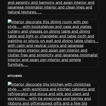
KITCHENS