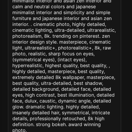
minimalist interior and asian zen interior and
calm and neutral colors and japanese
minimalist interior and simplicity and simple
furniture and japanese interior and asian zen
interior. . cinematic photo, highly detailed,
cinematic lighting, ultra-detailed, ultrarealistic,
photorealism, 8k. trending on pinterest. zen
interior design style. masterpiece, cinematic
light, ultrarealistic+, photorealistic+, 8k, raw
photo, realistic, sharp focus on eyes,
(symmetrical eyes), (intact eyes),
hyperrealistic, highest quality, best quality, ,
highly detailed, masterpiece, best quality,
extremely detailed 8k wallpaper, masterpiece,
best quality, ultra-detailed, best shadow,
detailed background, detailed face, detailed
eyes, high contrast, best illumination, detailed
face, dulux, caustic, dynamic angle, detailed
glow. dramatic lighting. highly detailed,
insanely detailed hair, symmetrical, intricate
details, professionally retouched, 8k high
definition. strong bokeh. award winning
photo.