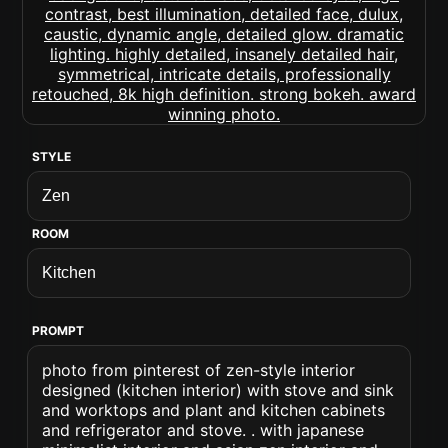
STYLE
ROOM
PROMPT
photo from pinterest of zen-style interior
designed (kitchen interior) with stove and sink
and worktops and plant and kitchen cabinets
and refrigerator and stove. . with japanese