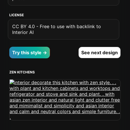
LICENSE
CC BY 4.0 - Free to use with backlink to
Interior AI
Try this style →
See next design
ZEN KITCHENS