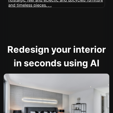
Redesign your interior
in seconds using AI