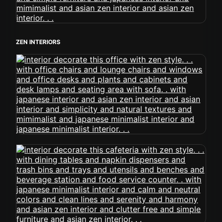
ZEN INTERIORS