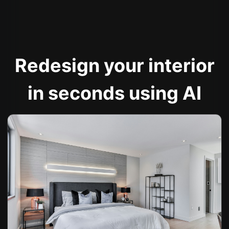
Redesign your interior
in seconds using AI