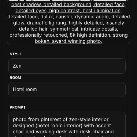
STYLE
ROOM
PROMPT
photo from pinterest of zen-style interior
designed (hotel room interior) with accent
chair and working desk with desk chair and