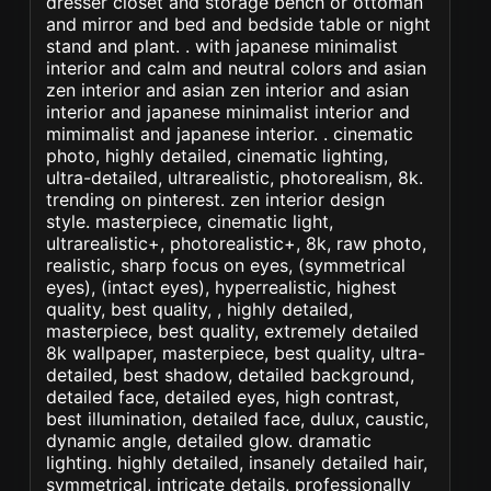
dresser closet and storage bench or ottoman
and mirror and bed and bedside table or night
stand and plant. . with japanese minimalist
interior and calm and neutral colors and asian
zen interior and asian zen interior and asian
interior and japanese minimalist interior and
mimimalist and japanese interior. . cinematic
photo, highly detailed, cinematic lighting,
ultra-detailed, ultrarealistic, photorealism, 8k.
trending on pinterest. zen interior design
style. masterpiece, cinematic light,
ultrarealistic+, photorealistic+, 8k, raw photo,
realistic, sharp focus on eyes, (symmetrical
eyes), (intact eyes), hyperrealistic, highest
quality, best quality, , highly detailed,
masterpiece, best quality, extremely detailed
8k wallpaper, masterpiece, best quality, ultra-
detailed, best shadow, detailed background,
detailed face, detailed eyes, high contrast,
best illumination, detailed face, dulux, caustic,
dynamic angle, detailed glow. dramatic
lighting. highly detailed, insanely detailed hair,
symmetrical, intricate details, professionally