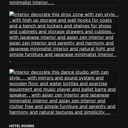
HOTEL ROOMS