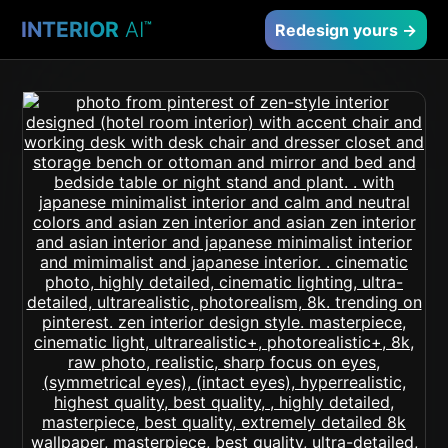
INTERIOR
AI
™
Redesign yours →