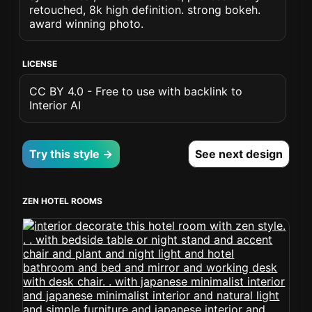
retouched, 8k high definition. strong bokeh.
award winning photo.
LICENSE
CC BY 4.0 - Free to use with backlink to
Interior AI
Try this style →
See next design
ZEN HOTEL ROOMS