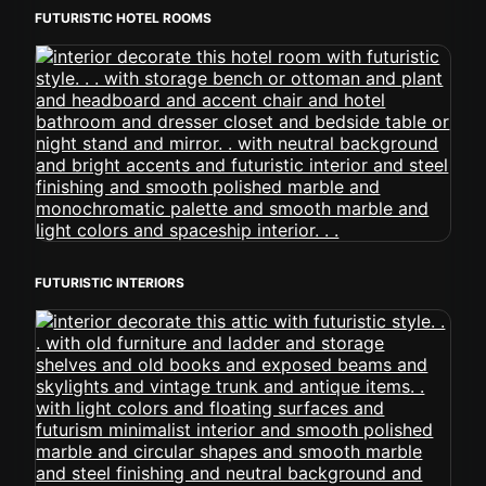
FUTURISTIC HOTEL ROOMS
FUTURISTIC INTERIORS