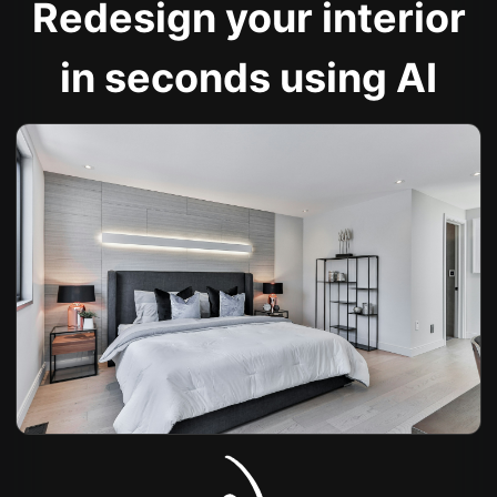
Redesign your interior
in seconds using AI