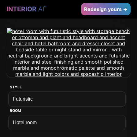
INTERIOR
AI
™
Redesign yours →
STYLE
ROOM