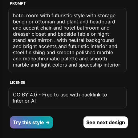
PROMPT
hotel room with futuristic style with storage
bench or ottoman and plant and headboard
and accent chair and hotel bathroom and
dresser closet and bedside table or night
stand and mirror. . with neutral background
and bright accents and futuristic interior and
steel finishing and smooth polished marble
and monochromatic palette and smooth
marble and light colors and spaceship interior
LICENSE
CC BY 4.0 - Free to use with backlink to
Interior AI
Try this style →
See next design