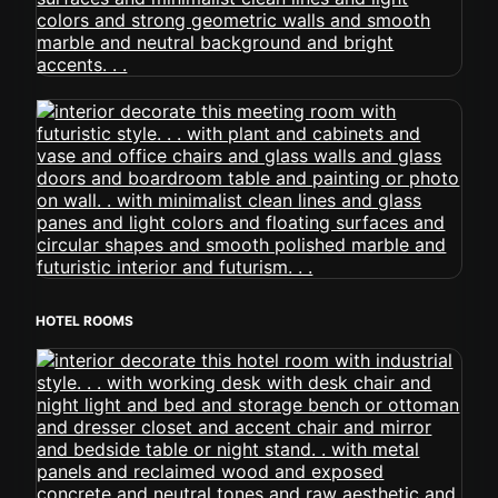
HOTEL ROOMS