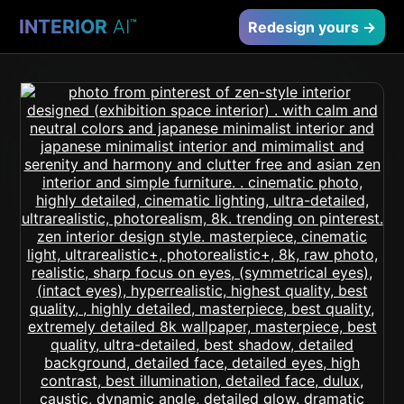
INTERIOR
AI
™
Redesign yours →