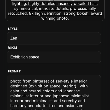
STYLE
ROOM
PROMPT
photo from pinterest of zen-style interior
designed (exhibition space interior) . with
calm and neutral colors and japanese
minimalist interior and japanese minimalist
interior and mimimalist and serenity and
harmony and clutter free and asian zen