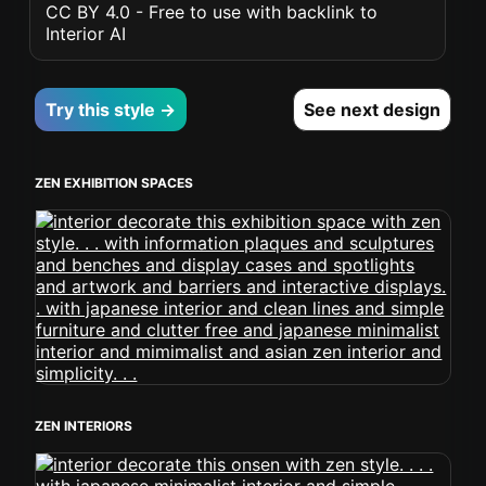
CC BY 4.0 - Free to use with backlink to
Interior AI
Try this style →
See next design
ZEN EXHIBITION SPACES
ZEN INTERIORS