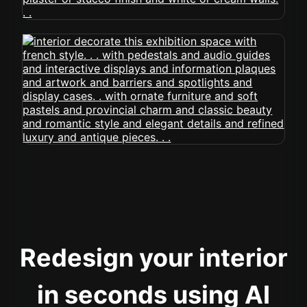
Redesign your interior
in seconds using AI