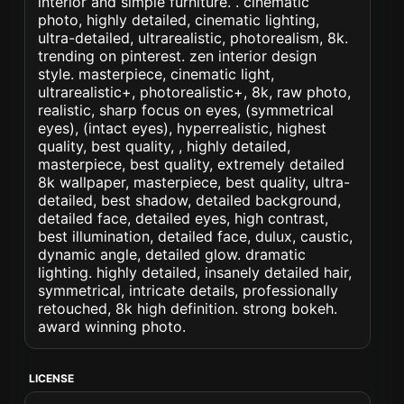
interior and simple furniture. . cinematic
photo, highly detailed, cinematic lighting,
ultra-detailed, ultrarealistic, photorealism, 8k.
trending on pinterest. zen interior design
style. masterpiece, cinematic light,
ultrarealistic+, photorealistic+, 8k, raw photo,
realistic, sharp focus on eyes, (symmetrical
eyes), (intact eyes), hyperrealistic, highest
quality, best quality, , highly detailed,
masterpiece, best quality, extremely detailed
8k wallpaper, masterpiece, best quality, ultra-
detailed, best shadow, detailed background,
detailed face, detailed eyes, high contrast,
best illumination, detailed face, dulux, caustic,
dynamic angle, detailed glow. dramatic
lighting. highly detailed, insanely detailed hair,
symmetrical, intricate details, professionally
retouched, 8k high definition. strong bokeh.
award winning photo.
LICENSE