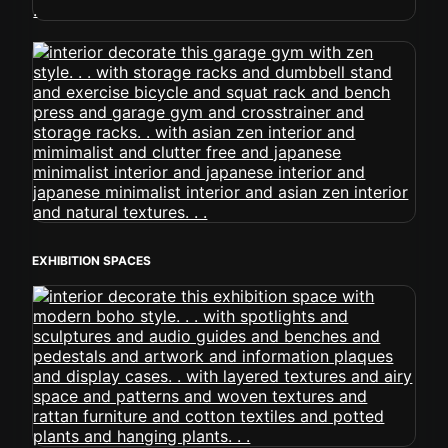
EXHIBITION SPACES