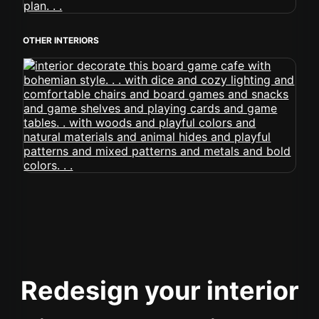
OTHER INTERIORS
Redesign your interior