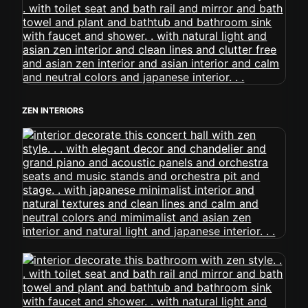
ZEN INTERIORS