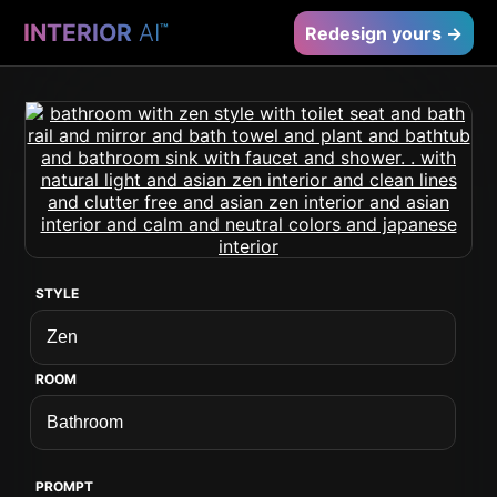
INTERIOR
AI
™
Redesign yours →
STYLE
ROOM
PROMPT