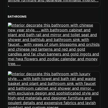
BATHROOMS