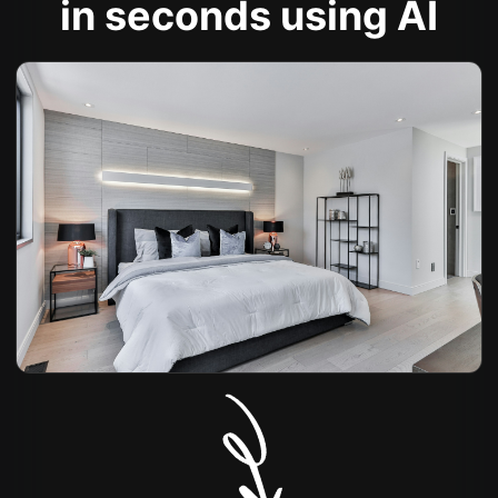
in seconds using AI