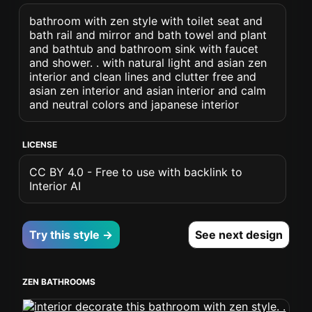
bathroom with zen style with toilet seat and
bath rail and mirror and bath towel and plant
and bathtub and bathroom sink with faucet
and shower. . with natural light and asian zen
interior and clean lines and clutter free and
asian zen interior and asian interior and calm
and neutral colors and japanese interior
LICENSE
CC BY 4.0 - Free to use with backlink to
Interior AI
Try this style →
See next design
ZEN BATHROOMS