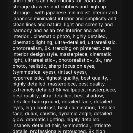
and lockers and wall hooks for coats and
storage drawers and cubbies and high up
storage. . with japanese minimalist interior and
japanese minimalist interior and simplicity and
clean lines and natural light and serenity and
harmony and asian zen interior and asian
interior. . cinematic photo, highly detailed,
cinematic lighting, ultra-detailed, ultrarealistic,
photorealism, 8k. trending on pinterest. zen
interior design style. masterpiece, cinematic
light, ultrarealistic+, photorealistic+, 8k, raw
photo, realistic, sharp focus on eyes,
(symmetrical eyes), (intact eyes),
hyperrealistic, highest quality, best quality, ,
highly detailed, masterpiece, best quality,
extremely detailed 8k wallpaper, masterpiece,
best quality, ultra-detailed, best shadow,
detailed background, detailed face, detailed
eyes, high contrast, best illumination, detailed
face, dulux, caustic, dynamic angle, detailed
glow. dramatic lighting. highly detailed,
insanely detailed hair, symmetrical, intricate
details, professionally retouched, 8k high