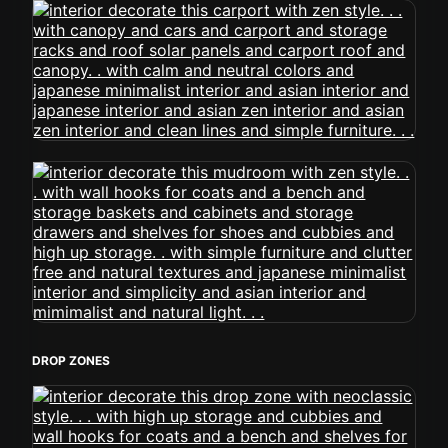
DROP ZONES