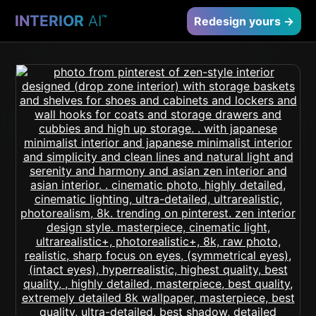
INTERIOR
AI
™
Redesign yours →