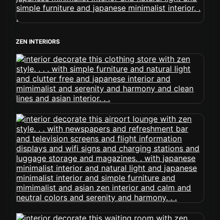
ZEN INTERIORS