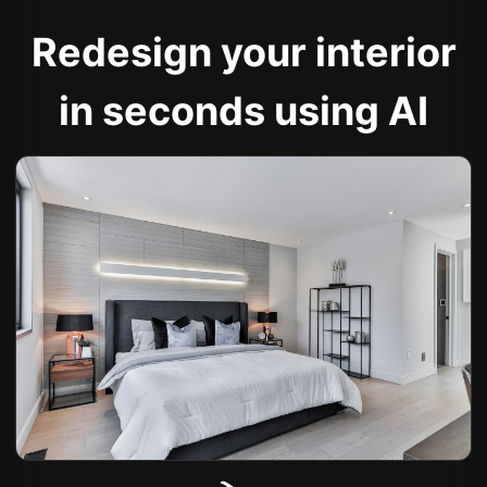
Redesign your interior
in seconds using AI