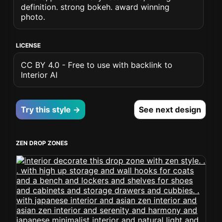
definition. strong bokeh. award winning
photo.
LICENSE
CC BY 4.0 - Free to use with backlink to
Interior AI
Try this style →
See next design
ZEN DROP ZONES