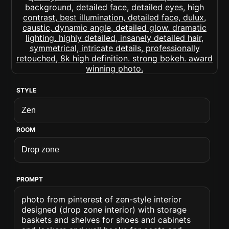
STYLE
ROOM
PROMPT
photo from pinterest of zen-style interior
designed (drop zone interior) with storage
baskets and shelves for shoes and cabinets