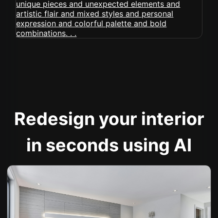
Redesign your interior
in seconds using AI