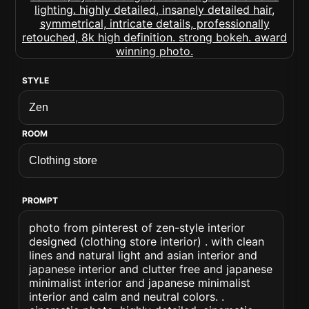
STYLE
ROOM
PROMPT
photo from pinterest of zen-style interior
designed (clothing store interior) . with clean
lines and natural light and asian interior and
japanese interior and clutter free and japanese
minimalist interior and japanese minimalist
interior and calm and neutral colors. .