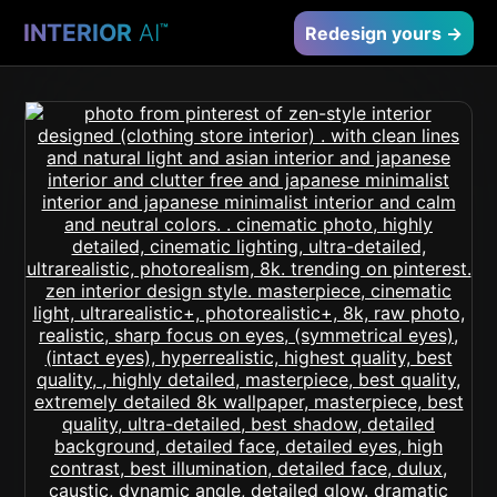
INTERIOR
AI
™
Redesign yours →