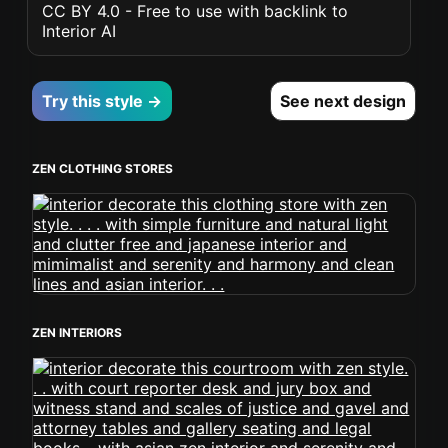
CC BY 4.0 - Free to use with backlink to
Interior AI
Try this style →
See next design
ZEN CLOTHING STORES
ZEN INTERIORS