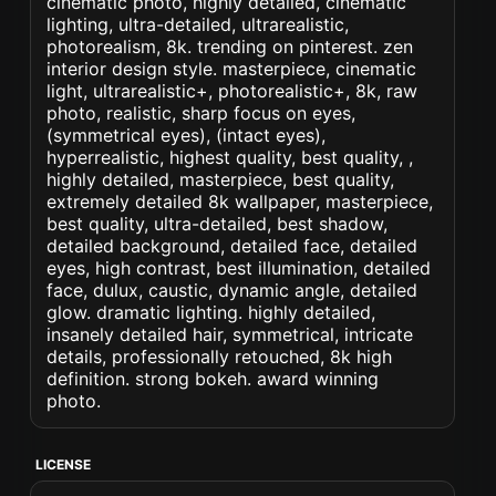
cinematic photo, highly detailed, cinematic
lighting, ultra-detailed, ultrarealistic,
photorealism, 8k. trending on pinterest. zen
interior design style. masterpiece, cinematic
light, ultrarealistic+, photorealistic+, 8k, raw
photo, realistic, sharp focus on eyes,
(symmetrical eyes), (intact eyes),
hyperrealistic, highest quality, best quality, ,
highly detailed, masterpiece, best quality,
extremely detailed 8k wallpaper, masterpiece,
best quality, ultra-detailed, best shadow,
detailed background, detailed face, detailed
eyes, high contrast, best illumination, detailed
face, dulux, caustic, dynamic angle, detailed
glow. dramatic lighting. highly detailed,
insanely detailed hair, symmetrical, intricate
details, professionally retouched, 8k high
definition. strong bokeh. award winning
photo.
LICENSE