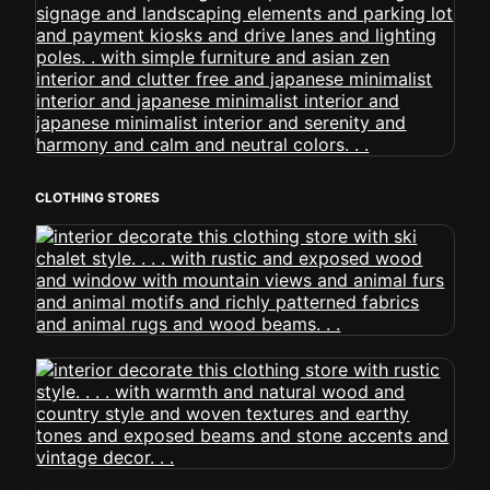
CLOTHING STORES