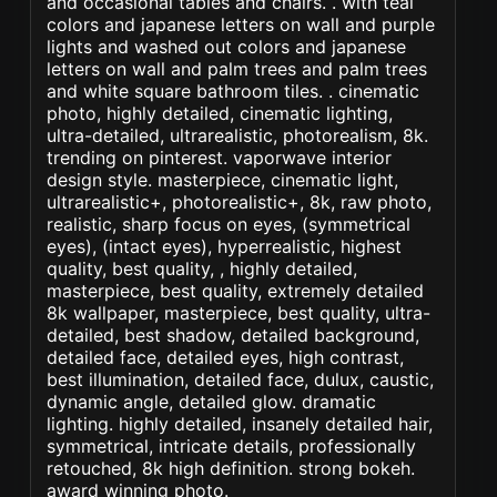
and occasional tables and chairs. . with teal
colors and japanese letters on wall and purple
lights and washed out colors and japanese
letters on wall and palm trees and palm trees
and white square bathroom tiles. . cinematic
photo, highly detailed, cinematic lighting,
ultra-detailed, ultrarealistic, photorealism, 8k.
trending on pinterest. vaporwave interior
design style. masterpiece, cinematic light,
ultrarealistic+, photorealistic+, 8k, raw photo,
realistic, sharp focus on eyes, (symmetrical
eyes), (intact eyes), hyperrealistic, highest
quality, best quality, , highly detailed,
masterpiece, best quality, extremely detailed
8k wallpaper, masterpiece, best quality, ultra-
detailed, best shadow, detailed background,
detailed face, detailed eyes, high contrast,
best illumination, detailed face, dulux, caustic,
dynamic angle, detailed glow. dramatic
lighting. highly detailed, insanely detailed hair,
symmetrical, intricate details, professionally
retouched, 8k high definition. strong bokeh.
award winning photo.