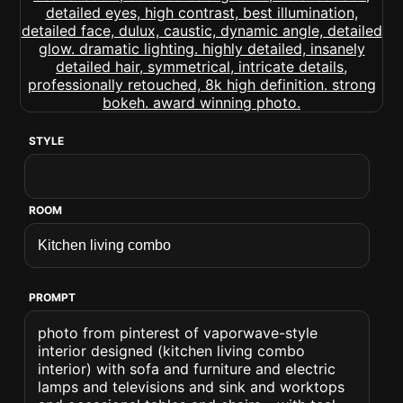
STYLE
ROOM
PROMPT
photo from pinterest of vaporwave-style
interior designed (kitchen living combo
interior) with sofa and furniture and electric
lamps and televisions and sink and worktops