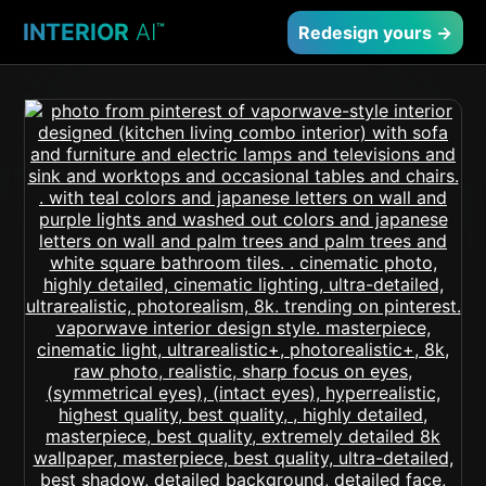
INTERIOR
AI
™
Redesign yours →