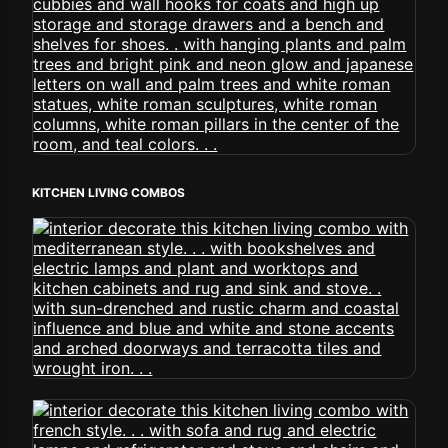
KITCHEN LIVING COMBOS