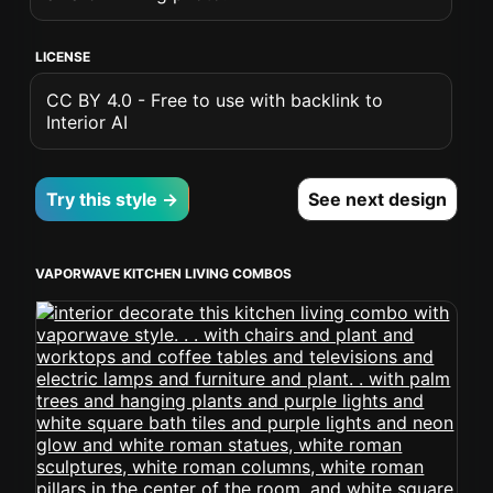
LICENSE
CC BY 4.0 - Free to use with backlink to
Interior AI
Try this style →
See next design
VAPORWAVE KITCHEN LIVING COMBOS