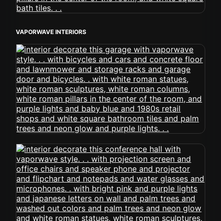
VAPORWAVE INTERIORS