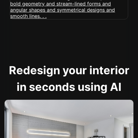
Redesign your interior
in seconds using AI